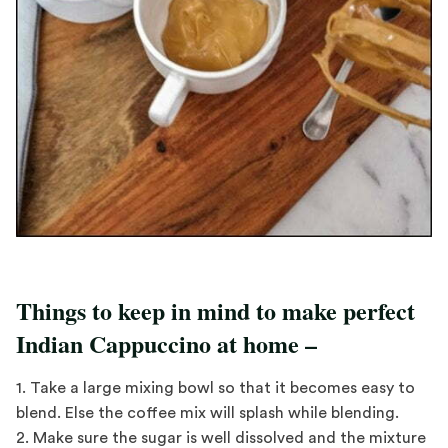
Things to keep in mind to make perfect
Indian Cappuccino at home –
1. Take a large mixing bowl so that it becomes easy to
blend. Else the coffee mix will splash while blending.
2. Make sure the sugar is well dissolved and the mixture