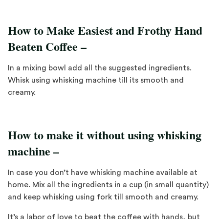
How to Make Easiest and Frothy Hand
Beaten Coffee –
In a mixing bowl add all the suggested ingredients.
Whisk using whisking machine till its smooth and
creamy.
How to make it without using whisking
machine –
In case you don’t have whisking machine available at
home. Mix all the ingredients in a cup (in small quantity)
and keep whisking using fork till smooth and creamy.
It’s a labor of love to beat the coffee with hands, but