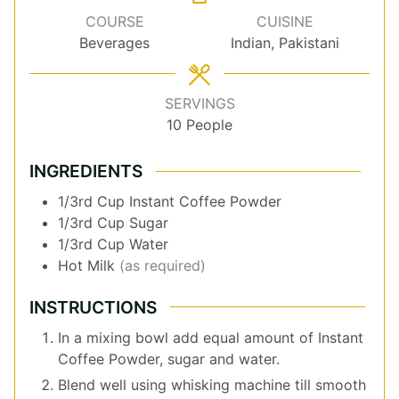
COURSE
CUISINE
Beverages
Indian, Pakistani
SERVINGS
10
People
INGREDIENTS
1/3rd
Cup
Instant Coffee Powder
1/3rd
Cup
Sugar
1/3rd
Cup
Water
Hot Milk
(as required)
INSTRUCTIONS
In a mixing bowl add equal amount of Instant
Coffee Powder, sugar and water.
Blend well using whisking machine till smooth