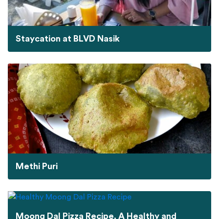
Staycation at BLVD Nasik
Methi Puri
Moong Dal Pizza Recipe, A Healthy and