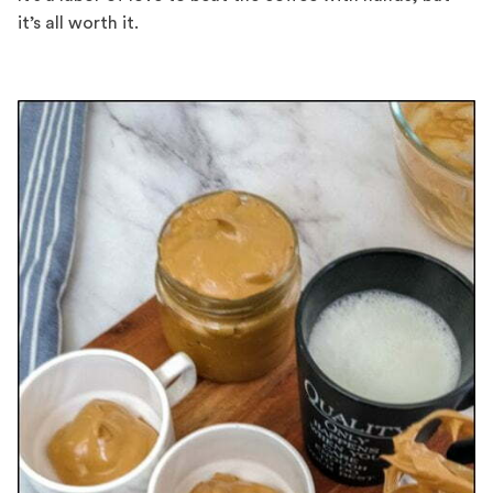
it’s all worth it.