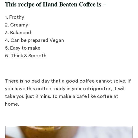
This recipe of Hand Beaten Coffee is –
1. Frothy
2. Creamy
3. Balanced
4. Can be prepared Vegan
5. Easy to make
6. Thick & Smooth
There is no bad day that a good coffee cannot solve. If
you have this coffee ready in your refrigerator, it will
take you just 2 mins. to make a café like coffee at
home.