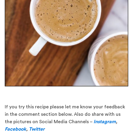
If you try this recipe please let me know your feedback
in the comment section below. Also do share with us
the pictures on Social Media Channels –
Instagram
,
Facebook
,
Twitter