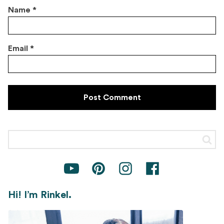
Name
*
Email
*
Hi! I’m Rinkel.