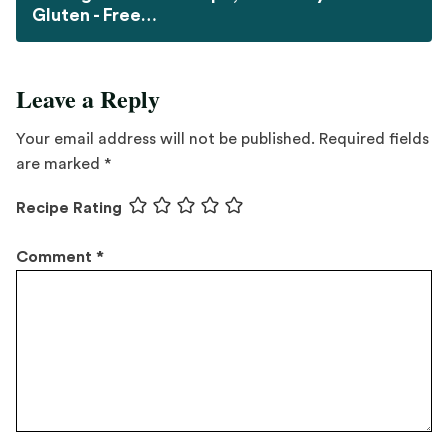
Gluten - Free…
Leave a Reply
Your email address will not be published.
Required fields
are marked
*
Recipe Rating
Comment
*