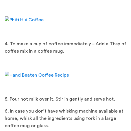
4. To make a cup of coffee immediately – Add a Tbsp of
coffee mix in a coffee mug.
5. Pour hot milk over it. Stir in gently and serve hot.
6. In case you don’t have whisking machine available at
home, whisk all the ingredients using fork in a large
coffee mug or glass.