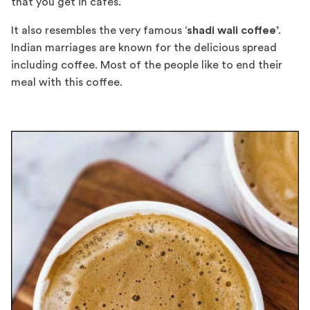
that you get in cafes.
It also resembles the very famous ‘
shadi wali coffee
’.
Indian marriages are known for the delicious spread
including coffee. Most of the people like to end their
meal with this coffee.