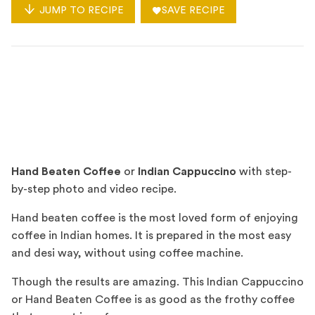
JUMP TO RECIPE
SAVE RECIPE
Hand Beaten Coffee
or
Indian Cappuccino
with step-
by-step photo and video recipe.
Hand beaten coffee is the most loved form of enjoying
coffee in Indian homes. It is prepared in the most easy
and desi way, without using coffee machine.
Though the results are amazing. This Indian Cappuccino
or Hand Beaten Coffee is as good as the frothy coffee