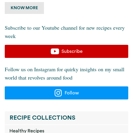
KNOW MORE
Subscribe to our Youtube channel for new recipes every
week
Subscribe
Follow us on Instagram for quirky insights on my small
world that revolves around food
Follow
RECIPE COLLECTIONS
Healthy Recipes