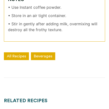
• Use Instant coffee powder.
• Store in an air tight container.
• Stir in gently after adding milk, overmixing will
destroy all the frothy texture.
All Recipes
Beverages
RELATED RECIPES