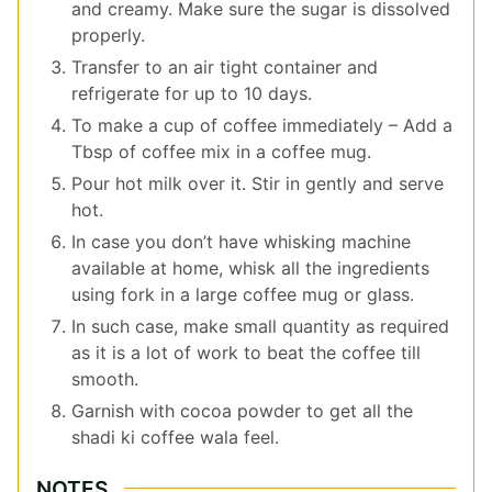
and creamy. Make sure the sugar is dissolved
properly.
Transfer to an air tight container and
refrigerate for up to 10 days.
To make a cup of coffee immediately – Add a
Tbsp of coffee mix in a coffee mug.
Pour hot milk over it. Stir in gently and serve
hot.
In case you don’t have whisking machine
available at home, whisk all the ingredients
using fork in a large coffee mug or glass.
In such case, make small quantity as required
as it is a lot of work to beat the coffee till
smooth.
Garnish with cocoa powder to get all the
shadi ki coffee wala feel.
NOTES