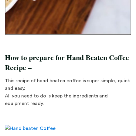
How to prepare for Hand Beaten Coffee
Recipe –
This recipe of hand beaten coffee is super simple, quick
and easy.
All you need to do is keep the ingredients and
equipment ready.