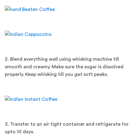
2. Blend everything well using whisking machine till
smooth and creamy. Make sure the sugar is dissolved
properly. Keep whisking till you get soft peaks.
3. Transfer to an air tight container and refrigerate for
upto 10 days.