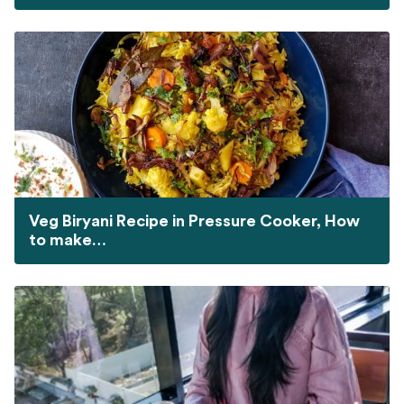
Veg Biryani Recipe in Pressure Cooker, How
to make…