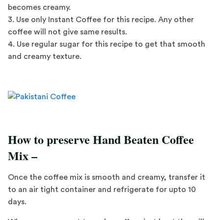
becomes creamy.
3. Use only Instant Coffee for this recipe. Any other
coffee will not give same results.
4. Use regular sugar for this recipe to get that smooth
and creamy texture.
How to preserve Hand Beaten Coffee
Mix –
Once the coffee mix is smooth and creamy, transfer it
to an air tight container and refrigerate for upto 10
days.