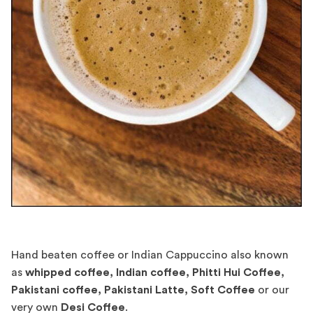
Hand beaten coffee or Indian Cappuccino also known
as
whipped coffee, Indian coffee, Phitti Hui Coffee,
Pakistani coffee, Pakistani Latte, Soft Coffee
or our
very own
Desi Coffee
.