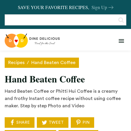
SAVE YOUR FAVORITE RECIPES,
Sign Up
RECIPES
KITCHEN BASICS
Recipes
/
Hand Beaten Coffee
REVIEWS
Hand Beaten Coffee
SHOP FAVORITES
Hand Beaten Coffee or Phitti Hui Coffee is a creamy
and frothy Instant coffee recipe without using coffee
maker. Step by step Photo and Video
SHARE
TWEET
PIN