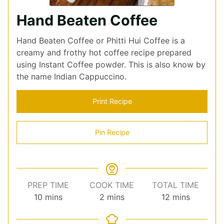
Hand Beaten Coffee
Hand Beaten Coffee or Phitti Hui Coffee is a
creamy and frothy hot coffee recipe prepared
using Instant Coffee powder. This is also know by
the name Indian Cappuccino.
Print Recipe
Pin Recipe
PREP TIME
COOK TIME
TOTAL TIME
minutes
minutes
minutes
10
mins
2
mins
12
mins