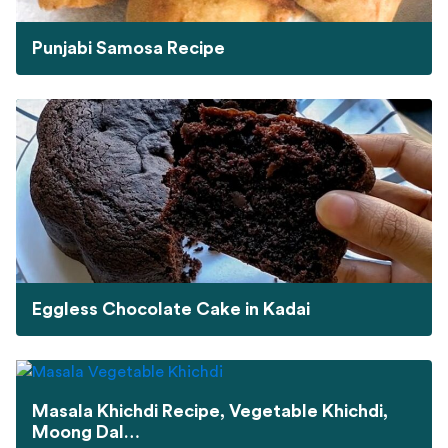
Punjabi Samosa Recipe
Eggless Chocolate Cake in Kadai
Masala Khichdi Recipe, Vegetable Khichdi,
Moong Dal…