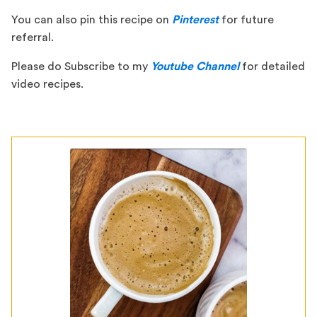
You can also pin this recipe on
Pinterest
for future
referral.
Please do Subscribe to my
Youtube Channel
for detailed
video recipes.