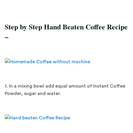
Step by Step Hand Beaten Coffee Recipe
–
1. In a mixing bowl add equal amount of Instant Coffee
Powder, sugar and water.