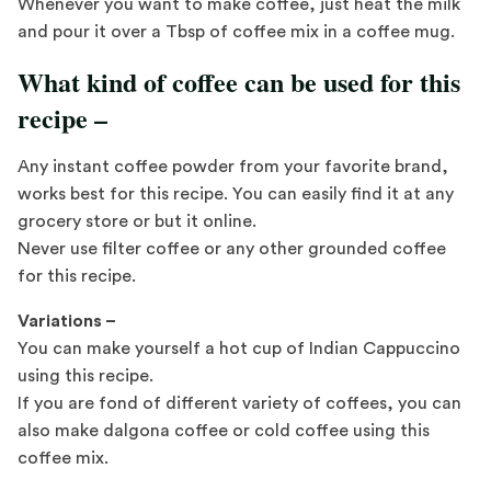
Whenever you want to make coffee, just heat the milk
and pour it over a Tbsp of coffee mix in a coffee mug.
What kind of coffee can be used for this
recipe –
Any instant coffee powder from your favorite brand,
works best for this recipe. You can easily find it at any
grocery store or but it online.
Never use filter coffee or any other grounded coffee
for this recipe.
Variations –
You can make yourself a hot cup of Indian Cappuccino
using this recipe.
If you are fond of different variety of coffees, you can
also make dalgona coffee or cold coffee using this
coffee mix.