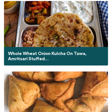
Whole Wheat Onion Kulcha On Tawa,
Amritsari Stuffed…