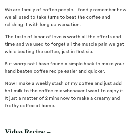
We are family of coffee people. I fondly remember how
we all used to take turns to beat the coffee and
relishing it with long conversation.
The taste of labor of love is worth all the efforts and
time and we used to forget all the muscle pain we get
while beating the coffee, just in first sip.
But worry not I have found a simple hack to make your
hand beaten coffee recipe easier and quicker.
Now I make a weekly stash of my coffee and just add
hot milk to the coffee mix whenever I want to enjoy it.
It just a matter of 2 mins now to make a creamy and
frothy coffee at home.
Video Recipe –