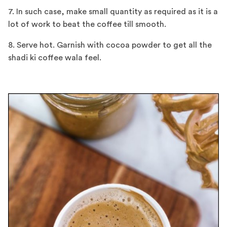
7. In such case, make small quantity as required as it is a
lot of work to beat the coffee till smooth.
8. Serve hot. Garnish with cocoa powder to get all the
shadi ki coffee wala feel.