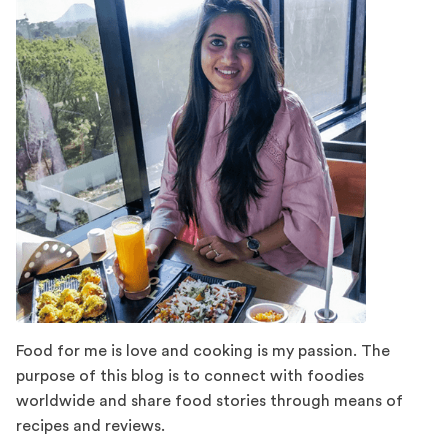
Food for me is love and cooking is my passion. The
purpose of this blog is to connect with foodies
worldwide and share food stories through means of
recipes and reviews.