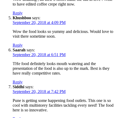
to have edited coffee crepe right now.
Reply
Khushboo
says:
September 20, 2018 at 4:09 PM
Wow the food looks so yummy and delicious. Would love to
visit there sometime soon.
Reply
Saarah
says:
September 20, 2018 at 6:51 PM
THe food definitely looks mouth watering and the
presentation of the food is also up to the mark. Best is they
have really competitive rates.
Reply
Siddhi
says:
September 20, 2018 at 7:42 PM
Pune is getting some happening food outlets. This one is so
cool with multistorey facilities tackling every need! The food
here is so innovative.