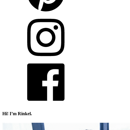
Hi! I’m Rinkel.