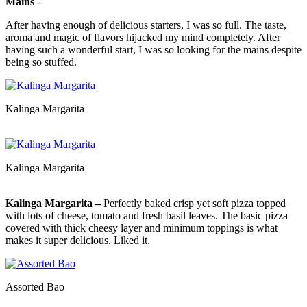
Mains –
After having enough of delicious starters, I was so full. The taste,
aroma and magic of flavors hijacked my mind completely. After
having such a wonderful start, I was so looking for the mains despite
being so stuffed.
Kalinga Margarita
Kalinga Margarita
Kalinga Margarita –
Perfectly baked crisp yet soft pizza topped
with lots of cheese, tomato and fresh basil leaves. The basic pizza
covered with thick cheesy layer and minimum toppings is what
makes it super delicious. Liked it.
Assorted Bao