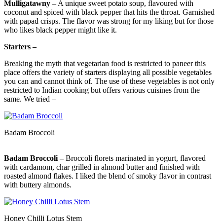
Mulligatawny –
A unique sweet potato soup, flavoured with
coconut and spiced with black pepper that hits the throat. Garnished
with papad crisps. The flavor was strong for my liking but for those
who likes black pepper might like it.
Starters –
Breaking the myth that vegetarian food is restricted to paneer this
place offers the variety of starters displaying all possible vegetables
you can and cannot think of. The use of these vegetables is not only
restricted to Indian cooking but offers various cuisines from the
same. We tried –
Badam Broccoli
Badam Broccoli –
Broccoli florets marinated in yogurt, flavored
with cardamom, char grilled in almond butter and finished with
roasted almond flakes. I liked the blend of smoky flavor in contrast
with buttery almonds.
Honey Chilli Lotus Stem