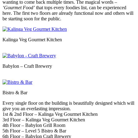
wanting to come back multiple times. The magical words –
‘Gourmet Food’
that tops every foodies list, can be experienced
here. The first two floors are already functional now and others will
be starting soon for the public.
Kalinga Veg Gourmet Kitchen
Babylon – Craft Brewery
Bistro & Bar
Every single floor on the building is beautifully designed which will
give you an everlasting impression.
1st & 2nd Floor – Kalinga Veg Gourmet Kitchen
3rd Floor – Kalinga Veg Gourmet Kitchen
4th Floor – Babylon Grill Room
5th Floor – Level 5 Bistro & Bar
6th Floor – Babylon Craft Brewery