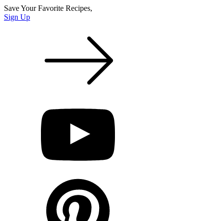
Save Your Favorite Recipes,
Sign Up