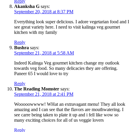
Reply
Akanksha G
says:
September 20, 2018 at 8:37 PM
Everything look super delicious. I adore vegetarian food and I
see great variety here. I need to visit kalinga veg gourmet
kitchen with my family
Reply
Bushra
says:
September 21, 2018 at 5:58 AM
Indeed Kalinga Veg gourmet kitchen change my outlook
towards veg food. So many delicacies they are offering.
Paneer 65 I would love to try
Reply
The Reading Momster
says:
September 21, 2018 at 2:41 PM
Wooooowwww! WHat an extravagant menu! They all look
amazing and I can see that the flavors are mouthwatering. I
see carre being taken to plate it up and i fell like wow so
many exciting choices for all of us veggie lovers
Reply