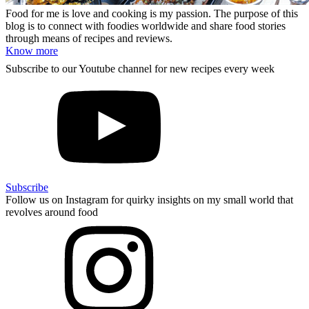
Food for me is love and cooking is my passion. The purpose of this
blog is to connect with foodies worldwide and share food stories
through means of recipes and reviews.
Know more
Subscribe to our Youtube channel for new recipes every week
Subscribe
Follow us on Instagram for quirky insights on my small world that
revolves around food