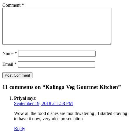
Comment
*
Name
*
Email
*
11 comments on “Kalinga Veg Gourmet Kitchen”
Priyal
says:
September 19, 2018 at 1:58 PM
Wow all the food dishes are mouthwatering , I started craving
to have it now, very nice presentation
Reply