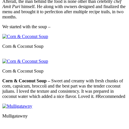
Afterall, the man behind the food is none other than celebrity
chef
Amit Puri
himself. He along with owners designed and finalized the
menu and brought it to perfection after multiple recipe trails, in two
months.
We started with the soup –
Corn & Coconut Soup
Corn & Coconut Soup
Corn & Coconut Soup –
Sweet and creamy with fresh chunks of
corn, capsicum, broccoli and the best part was the tender coconut
julians. I loved the texture and consistency. It was prepared in
coconut water which added a nice flavor. Loved it. #Recommended
Mulligatawny