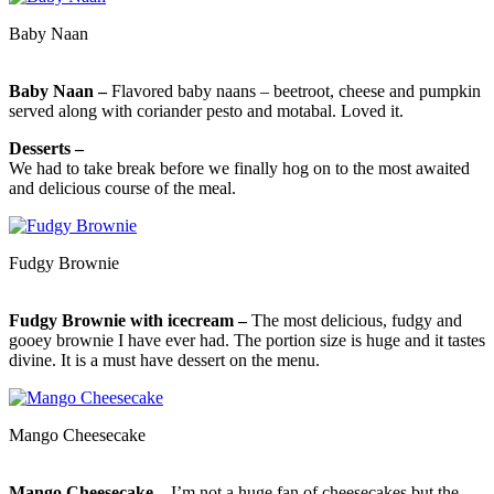
Baby Naan
Baby Naan –
Flavored baby naans – beetroot, cheese and pumpkin
served along with coriander pesto and motabal. Loved it.
Desserts –
We had to take break before we finally hog on to the most awaited
and delicious course of the meal.
Fudgy Brownie
Fudgy Brownie with icecream –
The most delicious, fudgy and
gooey brownie I have ever had. The portion size is huge and it tastes
divine. It is a must have dessert on the menu.
Mango Cheesecake
Mango Cheesecake –
I’m not a huge fan of cheesecakes but the