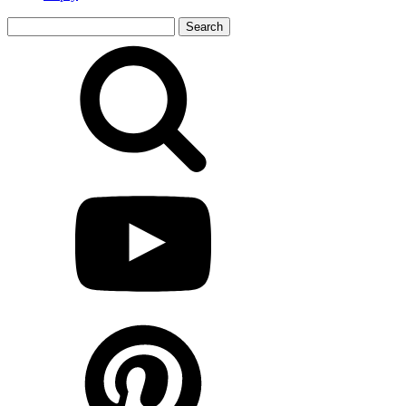
Search
for: