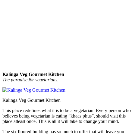
Kalinga Veg Gourmet Kitchen
The paradise for vegetarians.
Kalinga Veg Gourmet Kitchen
This place redefines what it is to be a vegetarian. Every person who
believes being vegetarian is eating “khaas phus”, should visit this
place atleast once. This is all it will take to change your mind.
The six floored building has so much to offer that will leave you