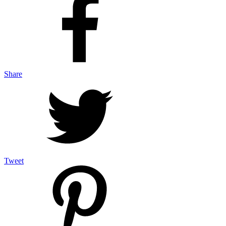
Share
Tweet