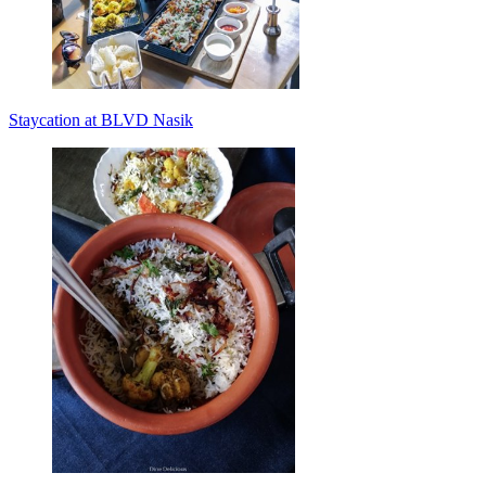
Staycation at BLVD Nasik