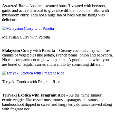
Assorted Bao –
Assorted steamed buns flavoured with beetroot,
garlic and active charcoal to give nice different colours, filled with
mushroom curry. I am not a huge fan of baos but the filling was
delicious.
Malaysian Curry with Parotta
Malaysian Curry with Parotta –
Creamy coconut curry with fresh
chunks of vegetables like potato, French beans, onion and babycorn.
Nice accompaniment to go with paratha. A good option when you
are bored of regular curries and want to try something different.
Teriyaki Exotica with Fragrant Rice
Teriyaki Exotica with Fragrant Rice –
As the name suggest,
exotic veggies like oyster mushrooms, asparagus, chestnuts and
bambooshoot dipped in sweet and tangy teriyaki sauce served along
with fragrant rice.