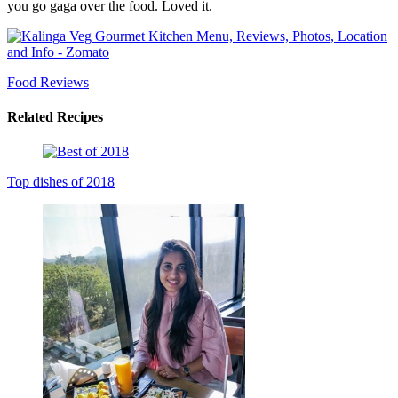
you go gaga over the food. Loved it.
Food Reviews
Related Recipes
Top dishes of 2018