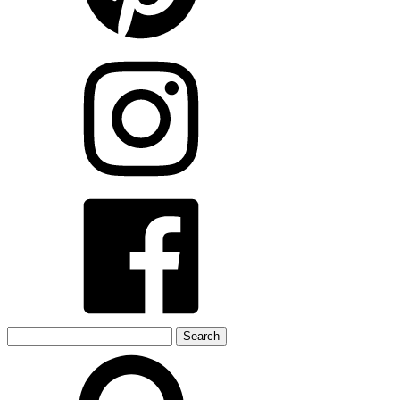
Search
for: