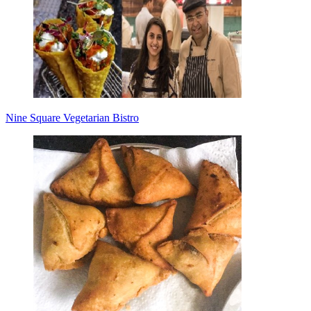
Nine Square Vegetarian Bistro