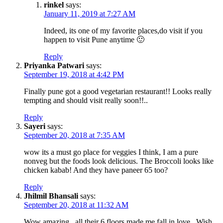
rinkel
says:
January 11, 2019 at 7:27 AM
Indeed, its one of my favorite places,do visit if you
happen to visit Pune anytime 🙂
Reply
Priyanka Patwari
says:
September 19, 2018 at 4:42 PM
Finally pune got a good vegetarian restaurant!! Looks really
tempting and should visit really soon!!..
Reply
Sayeri
says:
September 20, 2018 at 7:35 AM
wow its a must go place for veggies I think, I am a pure
nonveg but the foods look delicious. The Broccoli looks like
chicken kabab! And they have paneer 65 too?
Reply
Jhilmil Bhansali
says:
September 20, 2018 at 11:32 AM
Wow amazing , all their 6 floors made me fall in love . Wish