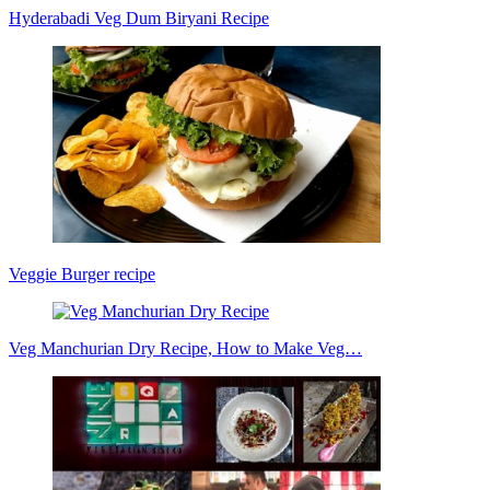
Hyderabadi Veg Dum Biryani Recipe
Veggie Burger recipe
Veg Manchurian Dry Recipe, How to Make Veg…