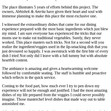
The place illustrates 5 years of efforts behind this project. The
owners,
Abhishek & Amrita
have given their heart and soul with
immense planning to make this place the most exclusive one.
I witnessed the extraordinary dishes that came for our dining
experience prepared with the most basic ingredients which just blew
my mind. I am sure everyone has experienced the tricks that our
moms use to make eat traditional vegetables. Surely, they never
worked. This place masters such tricks. Not for a second will you
realize the ingredient/veggies used in the lip-smacking dish that you
just devoured so happily. I was awestruck with the first bite of every
dish I tried Not only did I leave with a full tummy but with absolute
heartfelt content.
The ambiance is amazing and gives a heartwarming welcome
followed by comfortable seating. The staff is humble and proactive
which reflects in the quick service.
Coming to the food part, how much ever I try to pen down my
experience will not be enough and justified. I had the most amazing
dishes of my life prepared from the veggies I could never possibly
imagine. Those masterchef level dishes that made way out to table
astonished me.