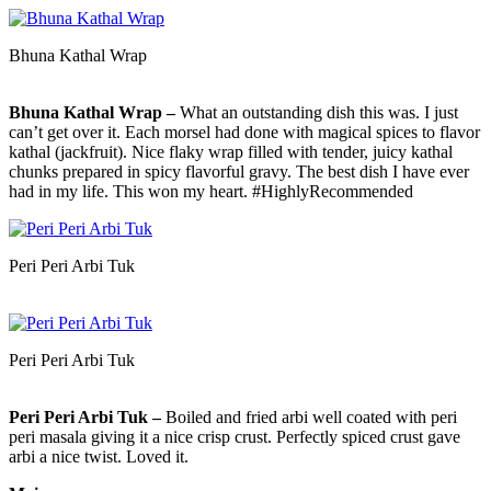
Bhuna Kathal Wrap
Bhuna Kathal Wrap –
What an outstanding dish this was. I just
can’t get over it. Each morsel had done with magical spices to flavor
kathal (jackfruit). Nice flaky wrap filled with tender, juicy kathal
chunks prepared in spicy flavorful gravy. The best dish I have ever
had in my life. This won my heart. #HighlyRecommended
Peri Peri Arbi Tuk
Peri Peri Arbi Tuk
Peri Peri Arbi Tuk –
Boiled and fried arbi well coated with peri
peri masala giving it a nice crisp crust. Perfectly spiced crust gave
arbi a nice twist. Loved it.