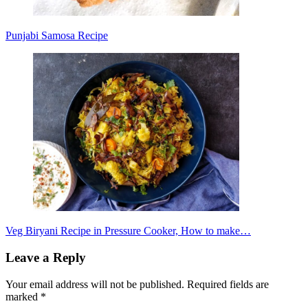
Punjabi Samosa Recipe
Veg Biryani Recipe in Pressure Cooker, How to make…
Leave a Reply
Your email address will not be published.
Required fields are
marked
*