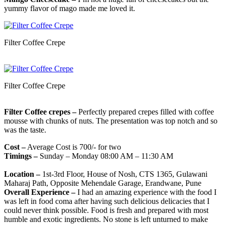
yummy flavor of mago made me loved it.
Filter Coffee Crepe
Filter Coffee Crepe
Filter Coffee crepes –
Perfectly prepared crepes filled with coffee
mousse with chunks of nuts. The presentation was top notch and so
was the taste.
Cost –
Average Cost is 700/- for two
Timings –
Sunday – Monday 08:00 AM – 11:30 AM
Location –
1st-3rd Floor, House of Nosh, CTS 1365, Gulawani
Maharaj Path, Opposite Mehendale Garage, Erandwane, Pune
Overall Experience –
I had an amazing experience with the food I
was left in food coma after having such delicious delicacies that I
could never think possible. Food is fresh and prepared with most
humble and exotic ingredients. No stone is left unturned to make