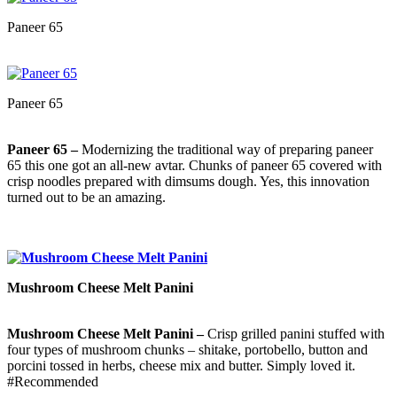
Paneer 65
Paneer 65
Paneer 65 –
Modernizing the traditional way of preparing paneer
65 this one got an all-new avtar. Chunks of paneer 65 covered with
crisp noodles prepared with dimsums dough. Yes, this innovation
turned out to be an amazing.
Mushroom Cheese Melt Panini
Mushroom Cheese Melt Panini –
Crisp grilled panini stuffed with
four types of mushroom chunks – shitake, portobello, button and
porcini tossed in herbs, cheese mix and butter. Simply loved it.
#Recommended