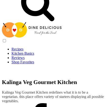
Recipes
Kitchen Basics
Reviews
Shop Favorites
Recipes
/
Kalinga Veg Gourmet Kitchen
Kalinga Veg Gourmet Kitchen
Kalinga Veg Gourmet Kitchen redefines what it is to be a
vegetarian. this place offers variety of starters displaying all possible
vegetables.