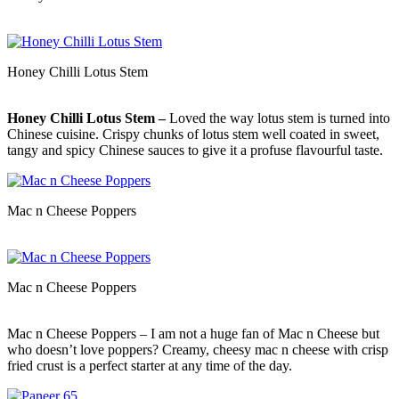
Honey Chilli Lotus Stem
Honey Chilli Lotus Stem –
Loved the way lotus stem is turned into
Chinese cuisine. Crispy chunks of lotus stem well coated in sweet,
tangy and spicy Chinese sauces to give it a profuse flavourful taste.
Mac n Cheese Poppers
Mac n Cheese Poppers
Mac n Cheese Poppers – I am not a huge fan of Mac n Cheese but
who doesn’t love poppers? Creamy, cheesy mac n cheese with crisp
fried crust is a perfect starter at any time of the day.