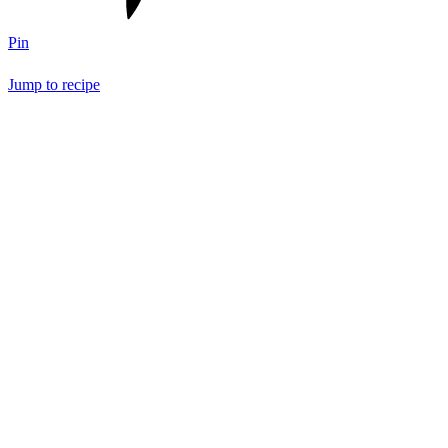
Pin
Jump to recipe
Save Recipe