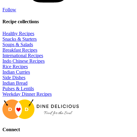
Follow
Recipe collections
Healthy Recipes
Snacks & Starters
Soups & Salads
Breakfast Recipes
International Recipes
Indo Chinese Recipes
Rice Recipes
Indian Curries
Side Dishes
Indian Bread
Pulses & Lentils
Weekday Dinner Recipes
Connect