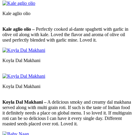
Kale aglio olio
Kale aglio olio –
Perfectly cooked al-dante spaghetti with garlic in
olive oil along with kale. Loved the flavor and aroma of olive oil
used perfectly blended with garlic mine. Loved it.
Koyla Dal Makhani
Koyla Dal Makhani
Koyla Dal Makhani –
A delicious smoky and creamy dal makhana
served along with multi grain roti. If such is the taste of Indian food
it definitely needs a place on global menu. I so loved it. If multigrain
roti can be so delicious I can have it every single day. Different
roasted seeds placed over roti. Loved it.