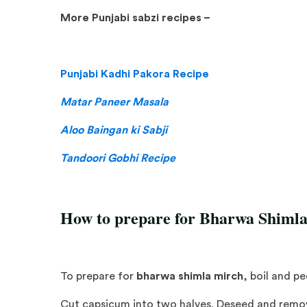
More Punjabi sabzi recipes –
Punjabi Kadhi Pakora Recipe
Matar Paneer Masala
Aloo Baingan ki Sabji
Tandoori Gobhi Recipe
How to prepare for Bharwa Shiml
To prepare for
bharwa shimla mirch
, boil and p
Cut capsicum into two halves. Deseed and remove