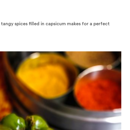
tangy spices filled in capsicum makes for a perfect