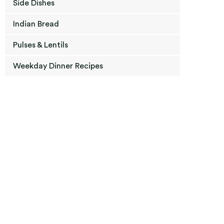
Side Dishes
Indian Bread
Pulses & Lentils
Weekday Dinner Recipes