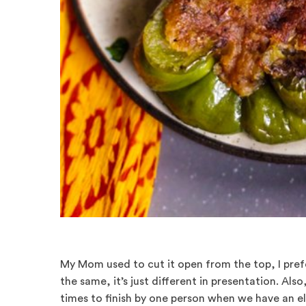
My Mom used to cut it open from the top, I prefe
the same, it’s just different in presentation. Also, 
times to finish by one person when we have an e