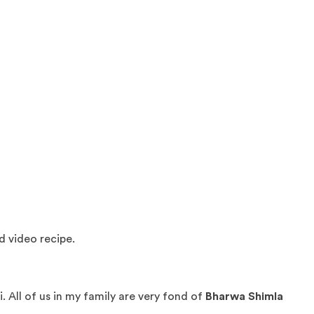
d video recipe.
 All of us in my family are very fond of
Bharwa Shimla