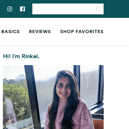
 BASICS
REVIEWS
SHOP FAVORITES
Hi! I’m Rinkel.