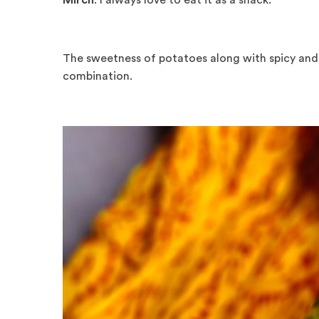
Mirch
. I always love to eat it as a snack.
The sweetness of potatoes along with spicy and 
combination.