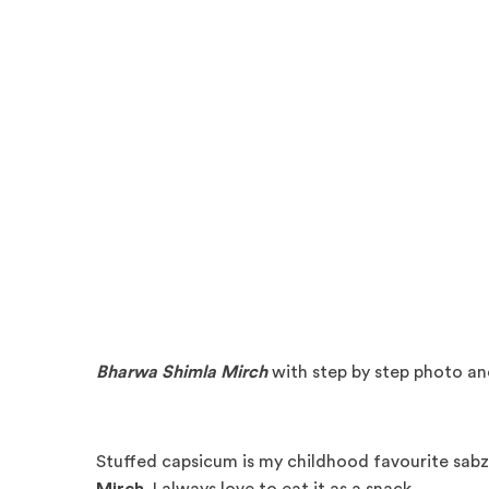
Bharwa Shimla Mirch
with step by step photo an
Stuffed capsicum is my childhood favourite sabzi.