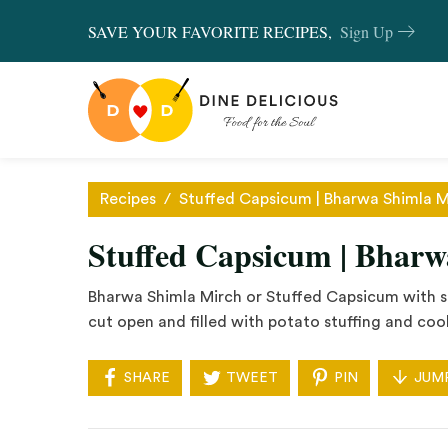
SAVE YOUR FAVORITE RECIPES,
Sign Up
Recipes
/
Stuffed Capsicum | Bharwa Shimla M
Stuffed Capsicum | Bhar
Bharwa Shimla Mirch or Stuffed Capsicum with st
cut open and filled with potato stuffing and coo
SHARE
TWEET
PIN
JUM