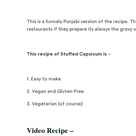
This is a homely Punjabi version of the recipe. Tho
restaurants if they prepare its always the gravy v
This recipe of Stuffed Capsicum is
–
1. Easy to make
2. Vegan and Gluten-Free
3. Vegetarian (of course)
Video Recipe –