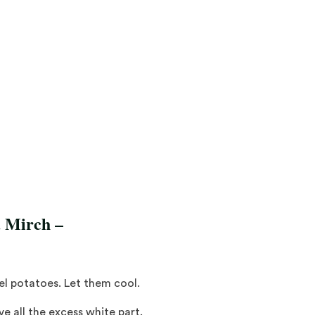
a Mirch
–
eel potatoes. Let them cool.
 all the excess white part.