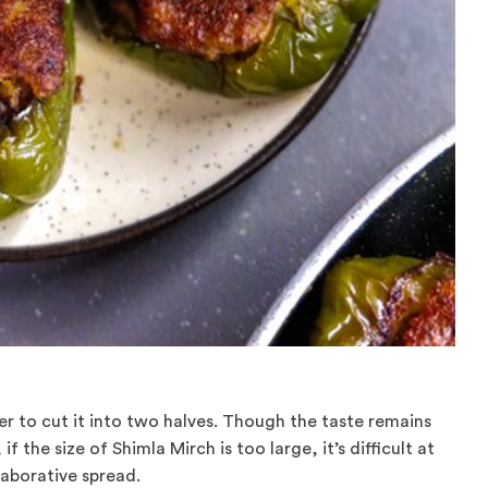
r to cut it into two halves. Though the taste remains
if the size of Shimla Mirch is too large, it’s difficult at
laborative spread.