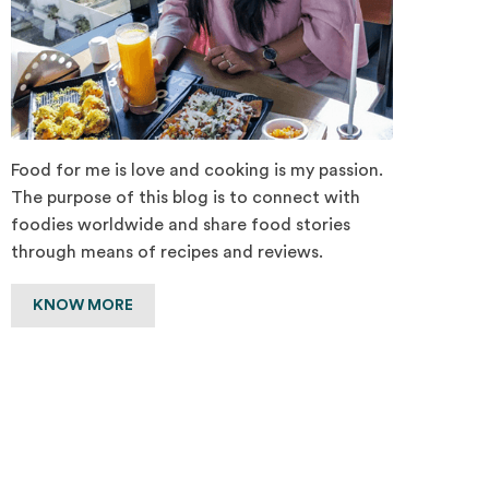
Food for me is love and cooking is my passion.
The purpose of this blog is to connect with
foodies worldwide and share food stories
through means of recipes and reviews.
KNOW MORE