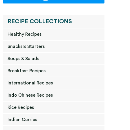
RECIPE COLLECTIONS
Healthy Recipes
Snacks & Starters
Soups & Salads
Breakfast Recipes
International Recipes
Indo Chinese Recipes
Rice Recipes
Indian Curries