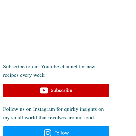
Subscribe to our Youtube channel for new
recipes every week
Subscribe
Follow us on Instagram for quirky insights on
my small world that revolves around food
Follow