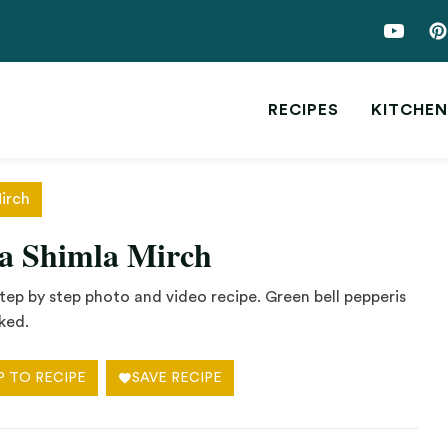
RECIPES
KITCHEN
irch
wa Shimla Mirch
ep by step photo and video recipe. Green bell pepperis
ked.
P TO RECIPE
SAVE RECIPE