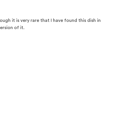
ugh it is very rare that I have found this dish in
ersion of it.