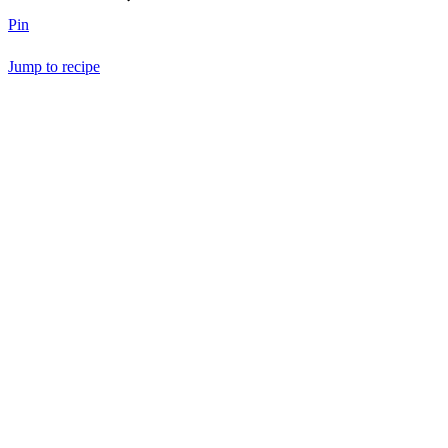
Pin
Jump to recipe
Save Recipe