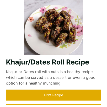
Khajur/Dates Roll Recipe
Khajur or Dates roll with nuts is a healthy recipe
which can be served as a dessert or even a good
option for a healthy munching.
Print Recipe