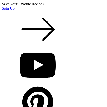
Save Your Favorite Recipes,
Sign Up