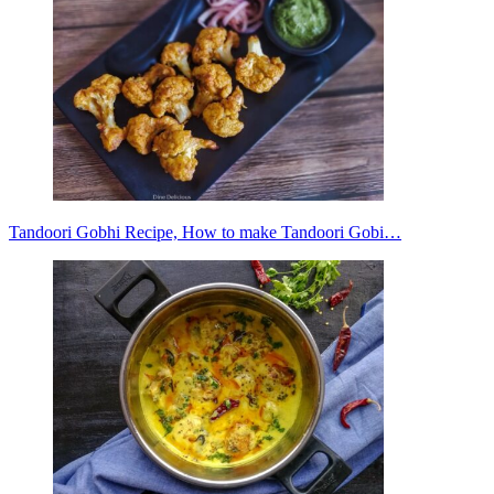
Tandoori Gobhi Recipe, How to make Tandoori Gobi…