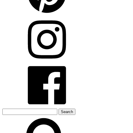
Search
for: