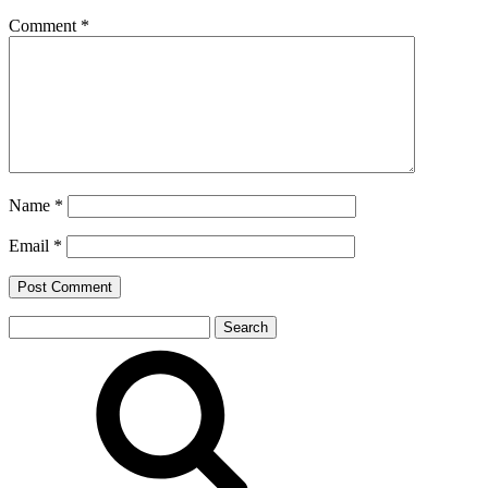
Comment
*
Name
*
Email
*
Search
for: