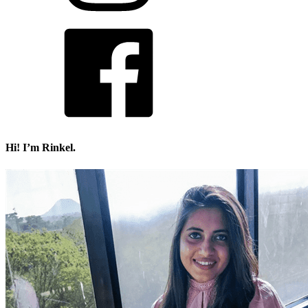
Hi! I’m Rinkel.