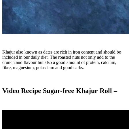
Khajur also known as dates are rich in iron content and should be
included in our daily diet. The roasted nuts not only add to the
crunch and flavour but also a good amount of protein, calcium,
fibre, magnesium, potassium and good carbs.
Video Recipe Sugar-free Khajur Roll –