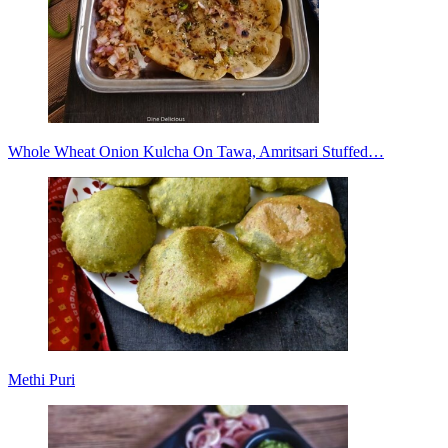
Whole Wheat Onion Kulcha On Tawa, Amritsari Stuffed…
Methi Puri