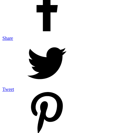
Share
Tweet