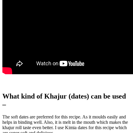
What kind of Khajur (dates) can be used
–
The soft dates are preferred for this recipe. As it moulds easily and
helps in binding well. Also, it is melt in the mouth which makes the
khajur roll taste even better. I use Kimia dates for this recipe which
are super soft and delicious.