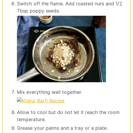
Switch off the flame. Add roasted nuts and 1/2
Tbsp poppy seeds.
Mix everything well together.
Allow to cool but do not let it reach the room
temperature.
Grease your palms and a tray or a plate.