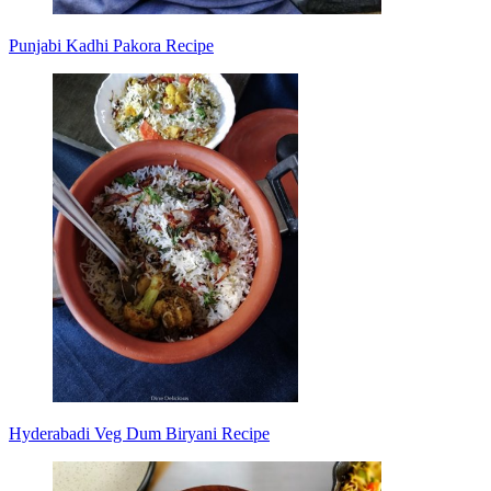
Punjabi Kadhi Pakora Recipe
Hyderabadi Veg Dum Biryani Recipe