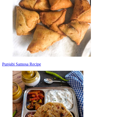
Punjabi Samosa Recipe