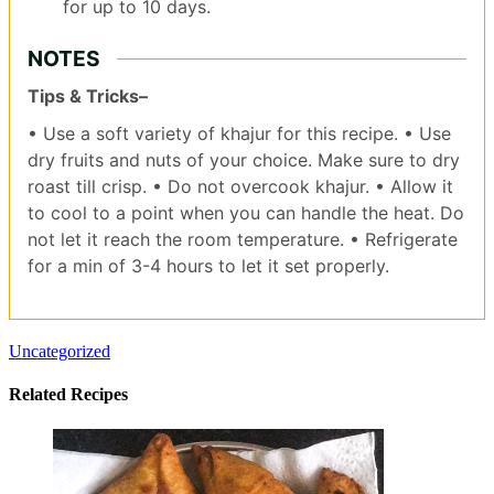
for up to 10 days.
NOTES
Tips & Tricks–
• Use a soft variety of khajur for this recipe.
• Use
dry fruits and nuts of your choice. Make sure to dry
roast till crisp.
• Do not overcook khajur.
• Allow it
to cool to a point when you can handle the heat. Do
not let it reach the room temperature.
• Refrigerate
for a min of 3-4 hours to let it set properly.
Uncategorized
Related Recipes