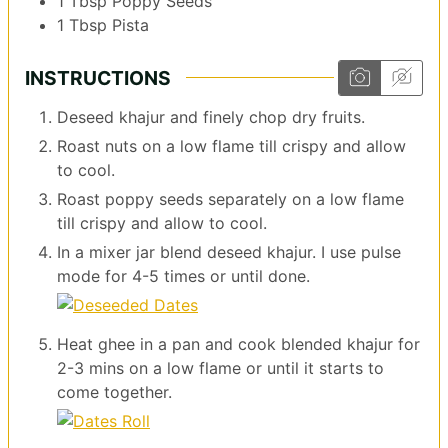
1
Tbsp
Poppy Seeds
1
Tbsp
Pista
INSTRUCTIONS
Deseed khajur and finely chop dry fruits.
Roast nuts on a low flame till crispy and allow
to cool.
Roast poppy seeds separately on a low flame
till crispy and allow to cool.
In a mixer jar blend deseed khajur. I use pulse
mode for 4-5 times or until done.
Heat ghee in a pan and cook blended khajur for
2-3 mins on a low flame or until it starts to
come together.