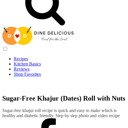
Recipes
Kitchen Basics
Reviews
Shop Favorites
Recipes
/
Sugar-Free Khajur (Dates) Roll with Nuts
Sugar-Free Khajur (Dates) Roll with Nuts
Sugar-free khajur roll recipe is quick and easy to make which is
healthy and diabetic friendly. Step by step photo and video recipe