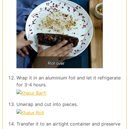
Wrap it in an aluminium foil and let it refrigerate
for 3-4 hours.
Unwrap and cut into pieces.
Transfer it to an airtight container and preserve