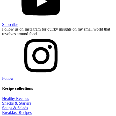
Subscribe
Follow us on Instagram for quirky insights on my small world that
revolves around food
Follow
Recipe collections
Healthy Recipes
Snacks & Starters
Soups & Salads
Breakfast Recipes