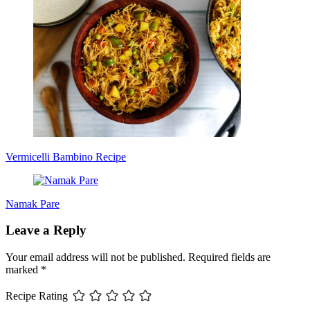
Vermicelli Bambino Recipe
Namak Pare
Leave a Reply
Your email address will not be published.
Required fields are
marked
*
Recipe Rating