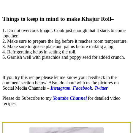
Things to keep in mind to make Khajur Roll–
1. Do not overcook khajur. Cook just enough that it starts to come
together.
2. Make sure to prepare the log before it reaches room temperature.
3. Make sure to grease plate and palms before making a log.
4. Refrigerating helps in setting the roll.
5. Garnish well with pistachios and poppy seed for added crunch.
If you try this recipe please let me know your feedback in the
comment section below. Also, do share with us the pictures on
Social Media Channels –
Instagram
,
Facebook
,
Twitter
Please do Subscribe to my
Youtube Channel
for detailed video
recipes.