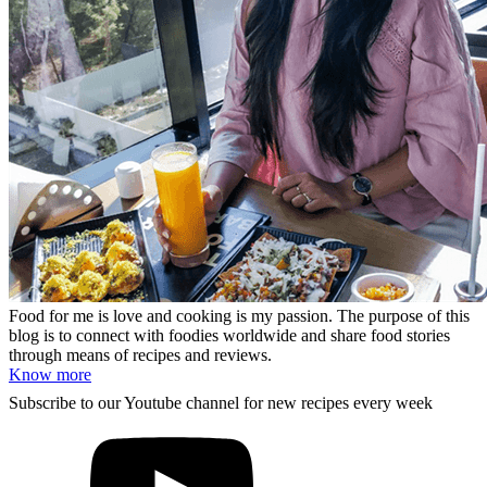
Food for me is love and cooking is my passion. The purpose of this
blog is to connect with foodies worldwide and share food stories
through means of recipes and reviews.
Know more
Subscribe to our Youtube channel for new recipes every week