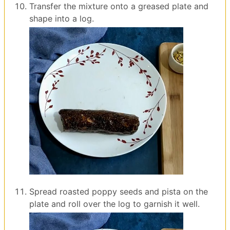
Transfer the mixture onto a greased plate and
shape into a log.
Spread roasted poppy seeds and pista on the
plate and roll over the log to garnish it well.