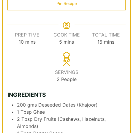
Pin Recipe
PREP TIME
COOK TIME
TOTAL TIME
minutes
minutes
minutes
10
mins
5
mins
15
mins
SERVINGS
2
People
INGREDIENTS
200
gms
Deseeded Dates (Khajoor)
1
Tbsp
Ghee
2
Tbsp
Dry Fruits (Cashews, Hazelnuts,
Almonds)