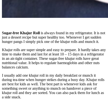
Sugar-free Khajur Roll
is always found in my refrigerator. It is not
just a dessert recipe but super healthy too. Whenever I get sudden
hunger pangs I simply pick one of the khajur rolls and munch it.
Khajur rolls are super simple and easy to prepare. It hardly takes any
time to make them and last for at least 10 – 15 days in a refrigerator
in an air-tight container. These sugar-free khajur rolls have great
nutritional value. It helps to regulate haemoglobin and other nuts
balances calcium.
I usually add one khajur roll in my daily breakfast or munch it
during tea-time when hunger strikes during a busy day. Khajur rolls
are best for kids as well. The best part is whenever kids ask for
something sweet or anything to munch on handover a piece of
khajur roll and they are sorted. You can also pack them for lunch as
a side snack.