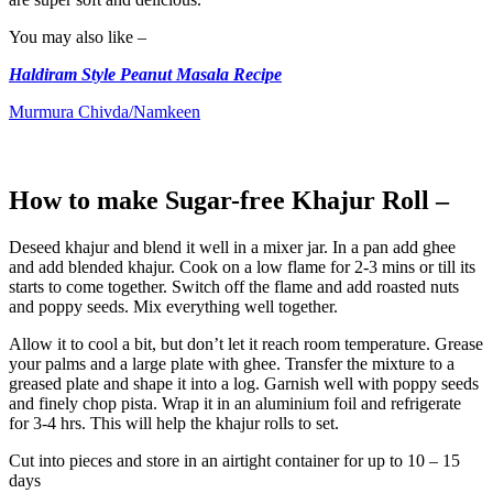
You may also like –
Haldiram Style Peanut Masala Recipe
Murmura Chivda/Namkeen
How to make Sugar-free Khajur Roll –
Deseed khajur and blend it well in a mixer jar. In a pan add ghee
and add blended khajur. Cook on a low flame for 2-3 mins or till its
starts to come together. Switch off the flame and add roasted nuts
and poppy seeds. Mix everything well together.
Allow it to cool a bit, but don’t let it reach room temperature. Grease
your palms and a large plate with ghee. Transfer the mixture to a
greased plate and shape it into a log. Garnish well with poppy seeds
and finely chop pista. Wrap it in an aluminium foil and refrigerate
for 3-4 hrs. This will help the khajur rolls to set.
Cut into pieces and store in an airtight container for up to 10 – 15
days