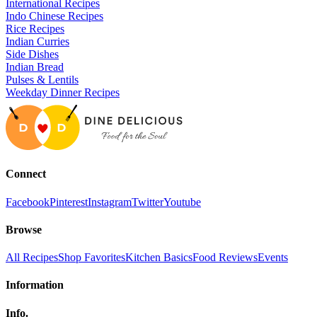
International Recipes
Indo Chinese Recipes
Rice Recipes
Indian Curries
Side Dishes
Indian Bread
Pulses & Lentils
Weekday Dinner Recipes
Connect
Facebook
Pinterest
Instagram
Twitter
Youtube
Browse
All Recipes
Shop Favorites
Kitchen Basics
Food Reviews
Events
Information
Info.