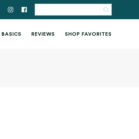
 BASICS
REVIEWS
SHOP FAVORITES