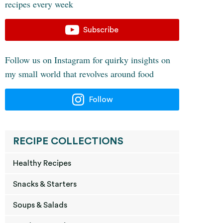
recipes every week
Subscribe
Follow us on Instagram for quirky insights on
my small world that revolves around food
Follow
RECIPE COLLECTIONS
Healthy Recipes
Snacks & Starters
Soups & Salads