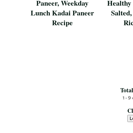
Paneer, Weekday
Healthy
Lunch Kadai Paneer
Salted,
Recipe
Ri
Save Recipe
Save Reci
Tota
1 - 9
C
L