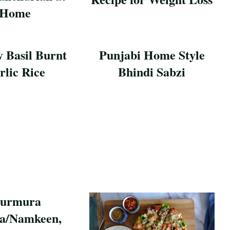
Home
Save Recipe
pe
y Basil Burnt
Punjabi Home Style
rlic Rice
Bhindi Sabzi
pe
Save Recipe
urmura
a/Namkeen,