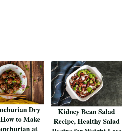
nchurian Dry
Kidney Bean Salad
 How to Make
Recipe, Healthy Salad
nchurian at
Recipe for Weight Loss