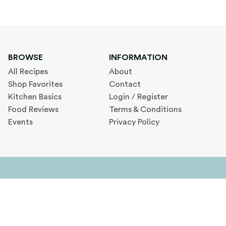
BROWSE
INFORMATION
All Recipes
About
Shop Favorites
Contact
Kitchen Basics
Login / Register
Food Reviews
Terms & Conditions
Events
Privacy Policy