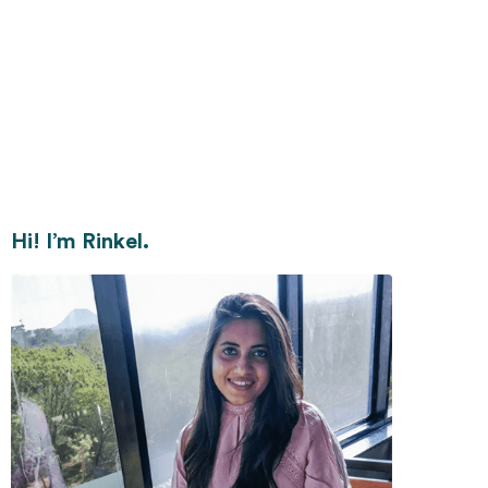
Hi! I’m Rinkel.