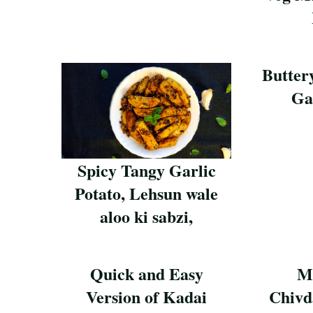
Save Reci
Butter
Ga
Save Reci
Spicy Tangy Garlic
Potato, Lehsun wale
aloo ki sabzi,
Save Recipe
Quick and Easy
M
Version of Kadai
Chivd