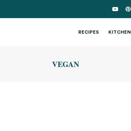
RECIPES
KITCHEN
VEGAN