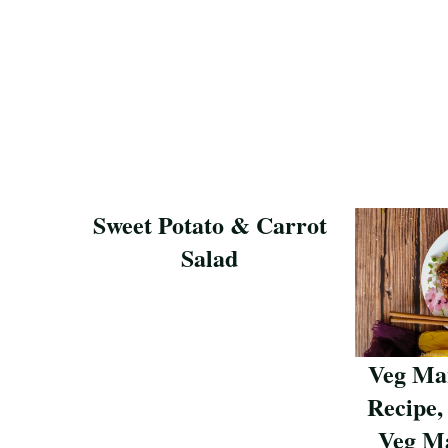
Sweet Potato & Carrot
Salad
Save Recipe
Veg Ma
Recipe,
Veg Ma