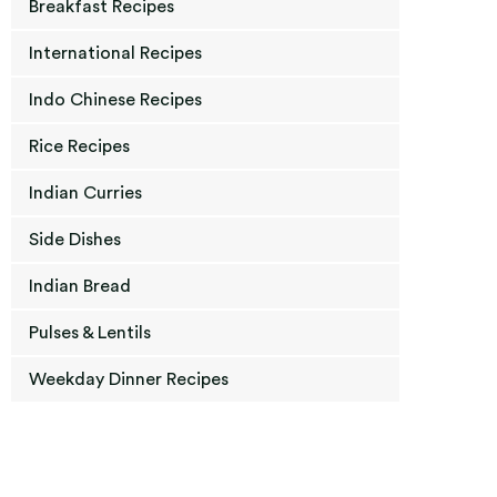
Breakfast Recipes
International Recipes
Indo Chinese Recipes
Rice Recipes
Indian Curries
Side Dishes
Indian Bread
Pulses & Lentils
Weekday Dinner Recipes