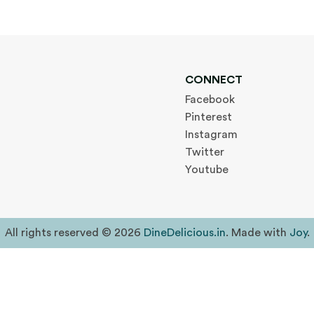
CONNECT
Facebook
Pinterest
Instagram
Twitter
Youtube
All rights reserved © 2026
DineDelicious.in
. Made with
Joy
.