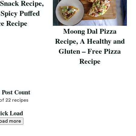
 Snack Recipe,
 Spicy Puffed
ce Recipe
Moong Dal Pizza
pe
Recipe, A Healthy and
Gluten – Free Pizza
Recipe
Save Recipe
l Post Count
 of 22 recipes
lick Load
oad more