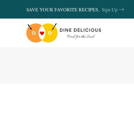
SAVE YOUR FAVORITE RECIPES,
Sign Up