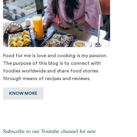
Food for me is love and cooking is my passion.
The purpose of this blog is to connect with
foodies worldwide and share food stories
through means of recipes and reviews.
KNOW MORE
Subscribe to our Youtube channel for new