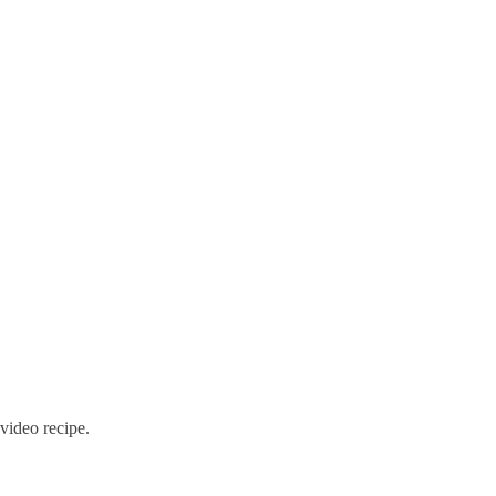
 video recipe.