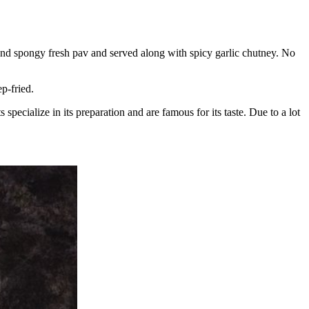
 and spongy fresh pav and served along with spicy garlic chutney. No
p-fried.
pecialize in its preparation and are famous for its taste. Due to a lot