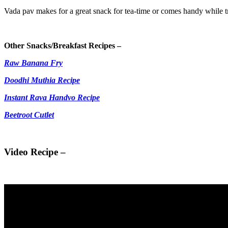
Vada pav makes for a great snack for tea-time or comes handy while tr
Other Snacks/Breakfast Recipes –
Raw Banana Fry
Doodhi Muthia Recipe
Instant Rava Handvo Recipe
Beetroot Cutlet
Video Recipe –