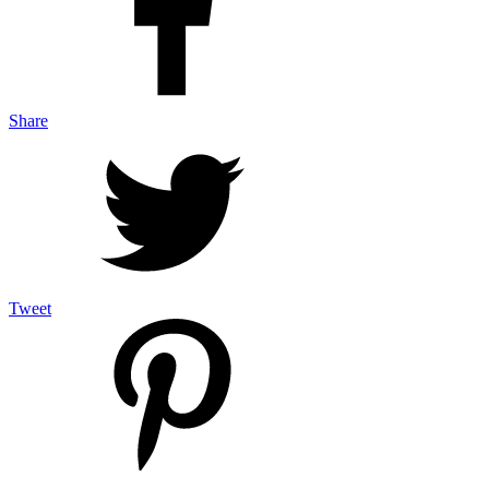
Share
Tweet