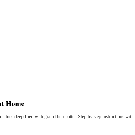
at Home
tatoes deep fried with gram flour batter. Step by step instructions with