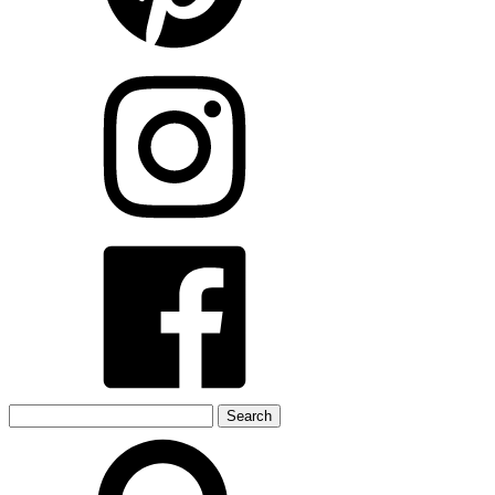
Search
for: