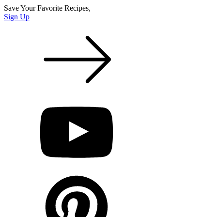
Save Your Favorite Recipes,
Sign Up