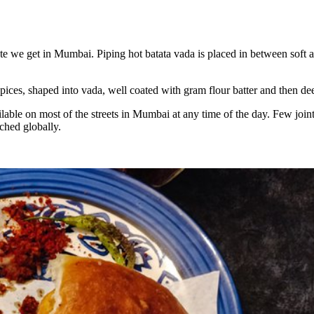
aste we get in Mumbai. Piping hot batata vada is placed in between soft
pices, shaped into vada, well coated with gram flour batter and then dee
ble on most of the streets in Mumbai at any time of the day. Few joints s
ached globally.