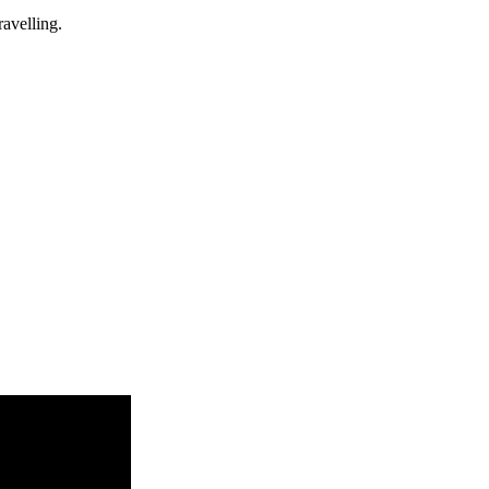
avelling.