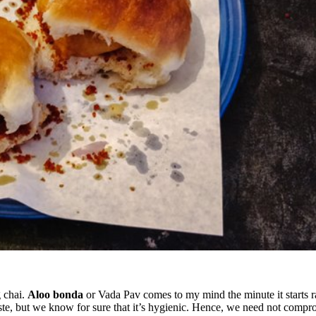
g chai.
Aloo bonda
or Vada Pav comes to my mind the minute it starts ra
ste, but we know for sure that it’s hygienic. Hence, we need not comp