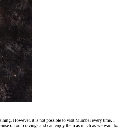
ining. However, it is not possible to visit Mumbai every time, I
romise on our cravings and can enjoy them as much as we want to.