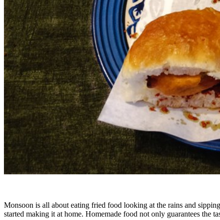
Monsoon is all about eating fried food looking at the rains and sippin
started making it at home. Homemade food not only guarantees the ta