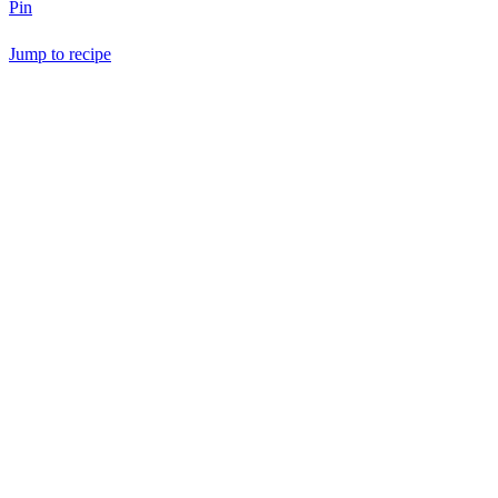
Pin
Jump to recipe
Save Recipe