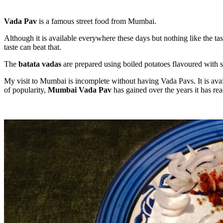
Vada Pav
is a famous street food from Mumbai.
Although it is available everywhere these days but nothing like the t
taste can beat that.
The
batata vadas
are prepared using boiled potatoes flavoured with s
My visit to Mumbai is incomplete without having Vada Pavs. It is availa
of popularity,
Mumbai Vada Pav
has gained over the years it has re