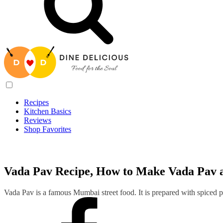
Recipes
Kitchen Basics
Reviews
Shop Favorites
Recipes
/
Vada Pav Recipe, How to Make Vada Pav at Home
Vada Pav Recipe, How to Make Vada Pav 
Vada Pav is a famous Mumbai street food. It is prepared with spiced po