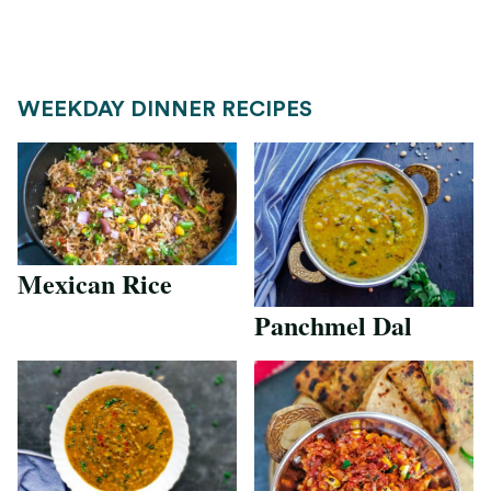
WEEKDAY DINNER RECIPES
Mexican Rice
Panchmel Dal