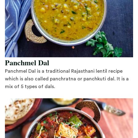
Panchmel Dal
Panchmel Dal is a traditional Rajasthani lentil recipe
which is also called panchratna or panchkuti dal. It is a
mix of 5 types of dals.
Save Recipe