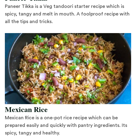
Paneer Tikka is a Veg tandoori starter recipe which is
spicy, tangy and melt in mouth. A foolproof recipe with
all the tips and tricks.
Save Recipe
Mexican Rice
Mexican Rice is a one-pot rice recipe which can be
prepared easily and quickly with pantry ingredients. Its
spicy, tangy and healthy.