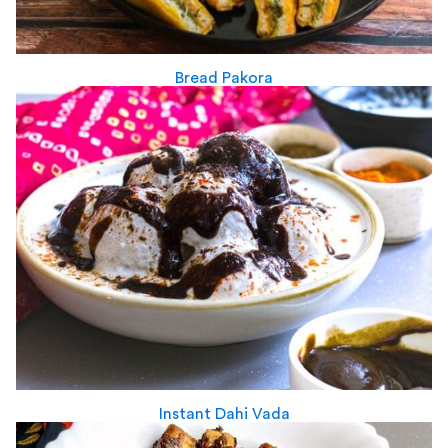
Bread Pakora
Instant Dahi Vada