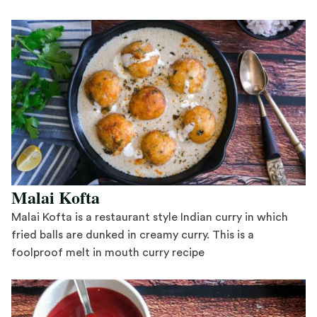
Save Recipe
Malai Kofta
Malai Kofta is a restaurant style Indian curry in which
fried balls are dunked in creamy curry. This is a
foolproof melt in mouth curry recipe
Save Recipe