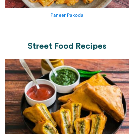
Paneer Pakoda
Street Food Recipes