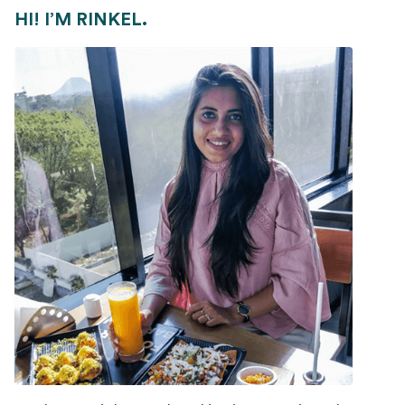
HI! I’M RINKEL.