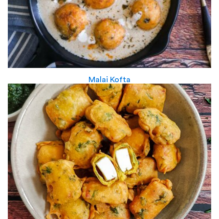
Malai Kofta