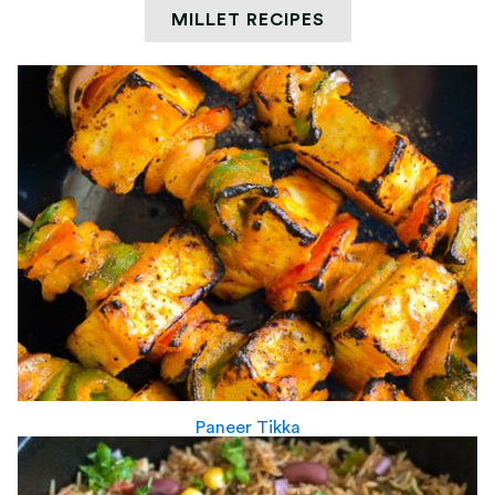
MILLET RECIPES
Paneer Tikka