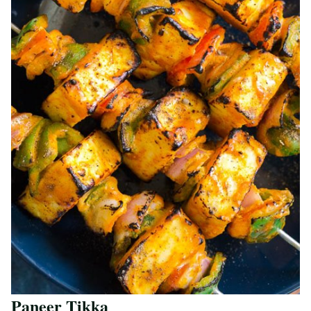
Paneer Tikka