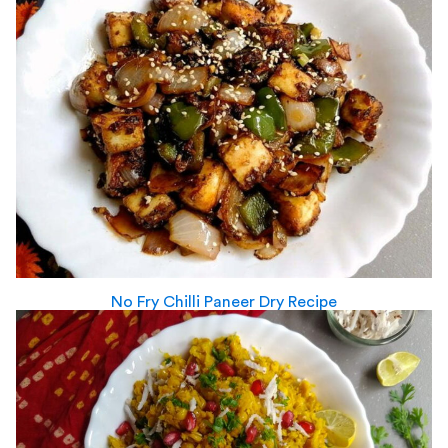
No Fry Chilli Paneer Dry Recipe