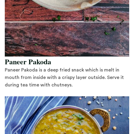
Paneer Pakoda
Paneer Pakoda is a deep fried snack which is melt in
mouth from inside with a crispy layer outside. Serve it
during tea time with chutneys.
Save Recipe