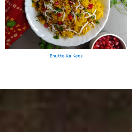
Bhutte Ka Kees