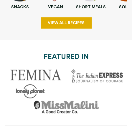
SNACKS
VEGAN
SHORT MEALS
SOUP
VIEW ALL RECIPES
FEATURED IN