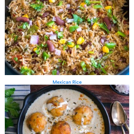
Mexican Rice