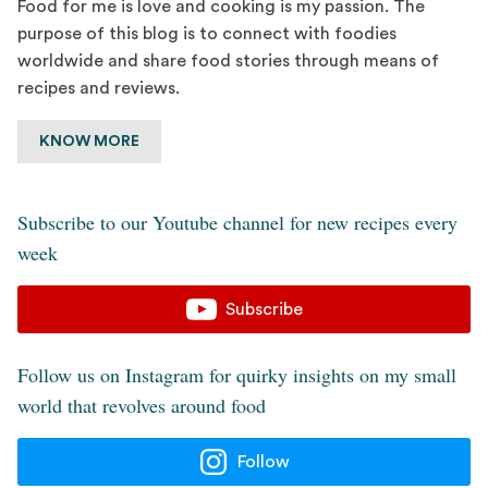
Food for me is love and cooking is my passion. The
purpose of this blog is to connect with foodies
worldwide and share food stories through means of
recipes and reviews.
KNOW MORE
Subscribe to our Youtube channel for new recipes every
week
Subscribe
Follow us on Instagram for quirky insights on my small
world that revolves around food
Follow