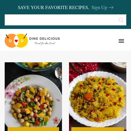
SAVE YOUR FAVORITE RECIPES,
Sign Up
RECIPES
KITCHEN BASICS
REVIEWS
SHOP FAVORITES