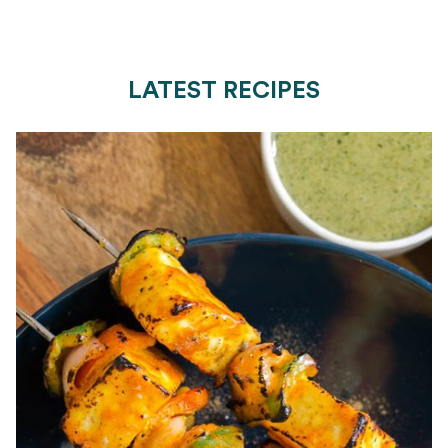
LATEST RECIPES