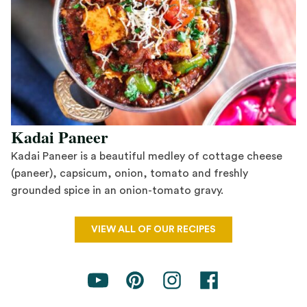
Kadai Paneer
Kadai Paneer is a beautiful medley of cottage cheese
(paneer), capsicum, onion, tomato and freshly
grounded spice in an onion-tomato gravy.
Save Recipe
VIEW ALL OF OUR RECIPES