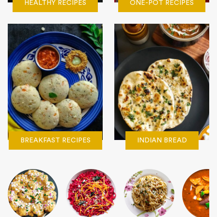
HEALTHY RECIPES
ONE-POT RECIPES
BREAKFAST RECIPES
INDIAN BREAD