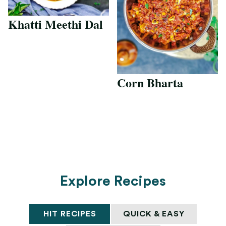
Khatti Meethi Dal
Corn Bharta
Explore Recipes
HIT RECIPES
QUICK & EASY