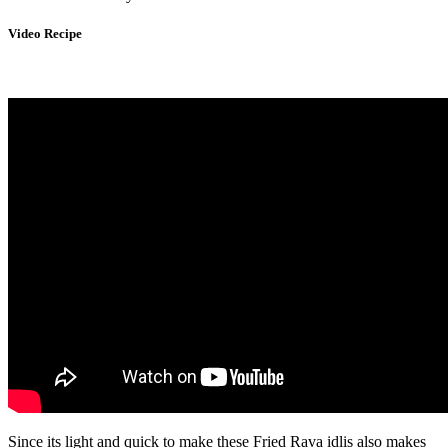
Video Recipe
Since its light and quick to make these Fried Rava idlis also makes