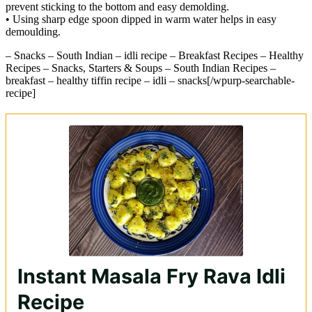
prevent sticking to the bottom and easy demolding.
• Using sharp edge spoon dipped in warm water helps in easy
demoulding.
– Snacks – South Indian – idli recipe – Breakfast Recipes – Healthy
Recipes – Snacks, Starters & Soups – South Indian Recipes –
breakfast – healthy tiffin recipe – idli – snacks[/wpurp-searchable-
recipe]
Instant Masala Fry Rava Idli
Recipe