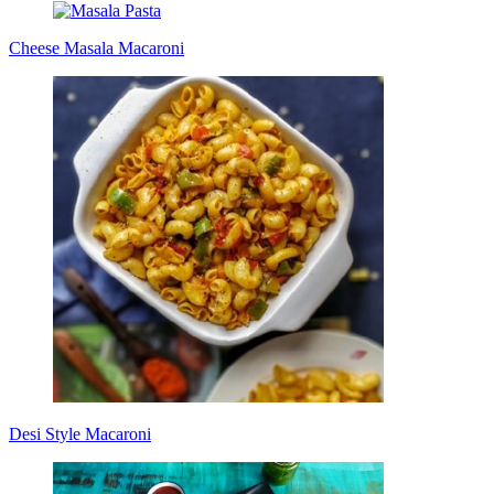
Cheese Masala Macaroni
Desi Style Macaroni