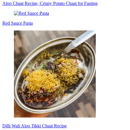
Aloo Chaat Recipe, Crispy Potato Chaat for Fasting
Red Sauce Pasta
Dilli Wali Aloo Tikki Chaat Recipe