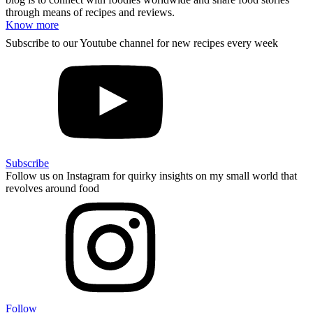
through means of recipes and reviews.
Know more
Subscribe to our Youtube channel for new recipes every week
Subscribe
Follow us on Instagram for quirky insights on my small world that
revolves around food
Follow