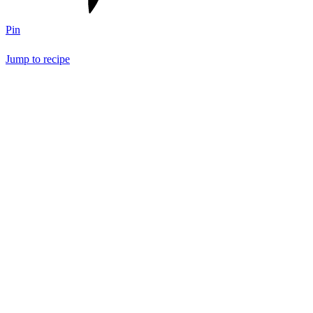
Pin
Jump to recipe
Save Recipe