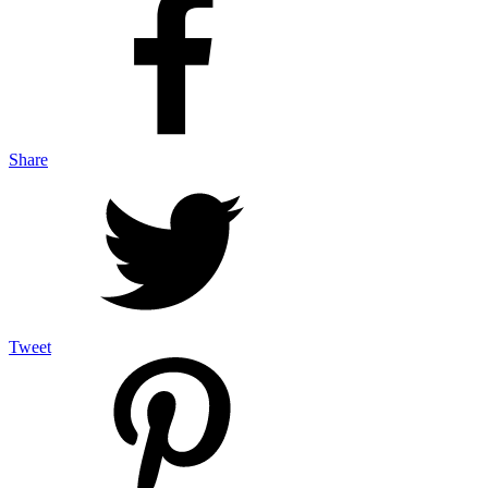
Share
Tweet