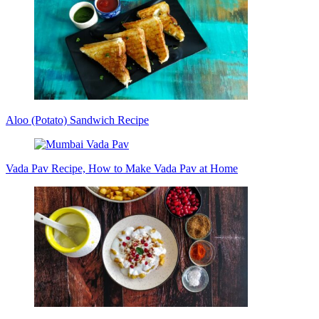
Aloo (Potato) Sandwich Recipe
Vada Pav Recipe, How to Make Vada Pav at Home