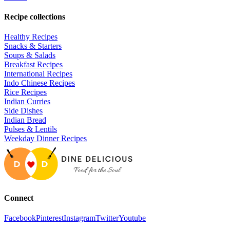
Recipe collections
Healthy Recipes
Snacks & Starters
Soups & Salads
Breakfast Recipes
International Recipes
Indo Chinese Recipes
Rice Recipes
Indian Curries
Side Dishes
Indian Bread
Pulses & Lentils
Weekday Dinner Recipes
Connect
Facebook
Pinterest
Instagram
Twitter
Youtube