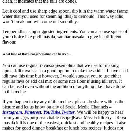
clean, it indicates that the idlis are done).
Let it cool and use sharp edge spoon, dip it in the warm water (same
water that you used for steaming idlis) to demould. This way idlis
won’t break and will come out smoothly.
Temper idlis using suggested ingredients. You can also use spices of
your choice like podi masala, sambar masala to give it a different
flavour.
What kind of Rava/Sooji/Semolina can be used –
You can use regular rava/sooji/semolina that we use for making
upma. Idli rava is also a good option to make these idlis. I have used
idli rava this time but however, I would suggest you to use either
regular rava or add dal mix or some rice flour if using idli rava. It
can be used even without the addition of anything like I have done
in this recipe.
If you happen to try any of the recipes, please do share with us the
picture and let us know on any of Social Media Channels –
Instagram
,
Pinterest
,
YouTube
,
Twitter
. We will be happy to hear
from you :-)[wpurp-searchable-recipe]Rava Masala Idli Fry – Rava
masala idli is one of the easiest, quickest and healthy recipes. It also
makes for good dinner/ breakfast or lunch box recipes. It does not