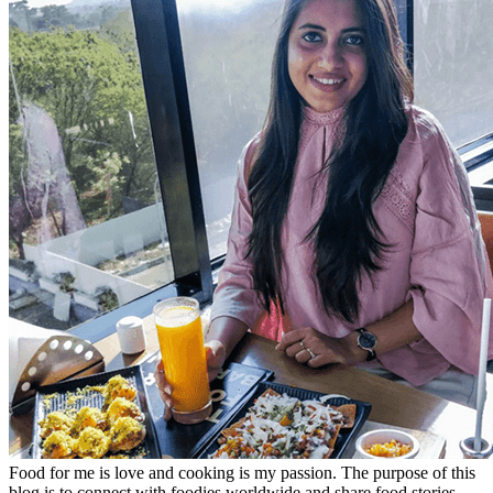
Food for me is love and cooking is my passion. The purpose of this
blog is to connect with foodies worldwide and share food stories