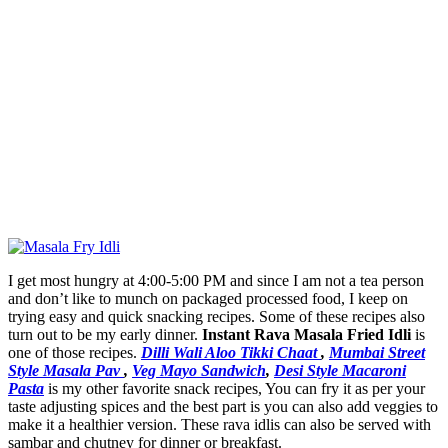
I get most hungry at 4:00-5:00 PM and since I am not a tea person
and don’t like to munch on packaged processed food, I keep on
trying easy and quick snacking recipes. Some of these recipes also
turn out to be my early dinner.
Instant Rava Masala Fried Idli
is
one of those recipes.
Dilli Wali Aloo Tikki Chaat
,
Mumbai Street
Style Masala Pav
,
Veg Mayo Sandwich
,
Desi Style Macaroni
Pasta
is my other favorite snack recipes, You can fry it as per your
taste adjusting spices and the best part is you can also add veggies to
make it a healthier version. These rava idlis can also be served with
sambar and chutney for dinner or breakfast.