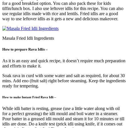
for a good breakfast option. You can also pack these for kids
tiffin/lunch box. I also use leftover idlis for this recipe. You can also
use regular idlis made with rice and lentils. Fried idlis are a good
way to use leftover idlis as it gets a new and delicious makeover.
Masala Fried Idli Ingredients
How to prepare Rava Idlis –
As it is an easy and quick recipe, it doesn’t require much preparation
and efforts to make it.
Soak rava in curd with some water and salt as required, for about 30
mins. Add eno (fruit salt) right before steaming. Keep the ingredients
ready for tempering.
How to make Instant Fried Rava Idli –
While idli batter is resting, grease (use a little water along with oil
for a perfect greasing) the idli mould and boil water in a steamer.
Pour batter in a greased idli mould and steam it for 10 minutes or till
idlis are done. Do a knife test (prick idli using knife, if it comes out