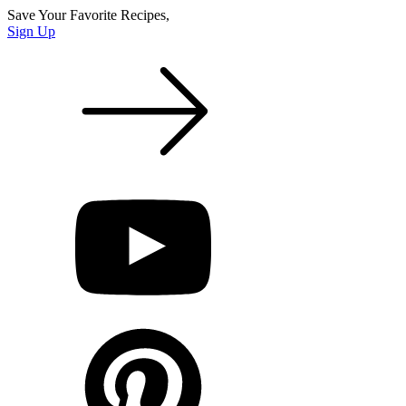
Save Your Favorite Recipes,
Sign Up