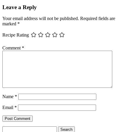
Leave a Reply
Your email address will not be published.
Required fields are
marked
*
Recipe Rating
Comment
*
Name
*
Email
*
Search