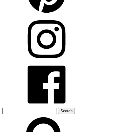
Search
for: