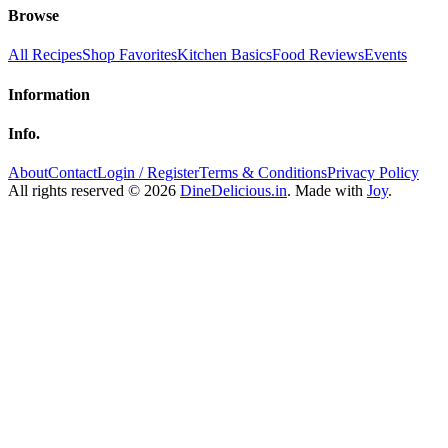
Browse
All Recipes
Shop Favorites
Kitchen Basics
Food Reviews
Events
Information
Info.
About
Contact
Login / Register
Terms & Conditions
Privacy Policy
All rights reserved © 2026
DineDelicious.in
. Made with
Joy
.