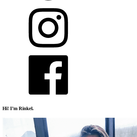
Hi! I’m Rinkel.