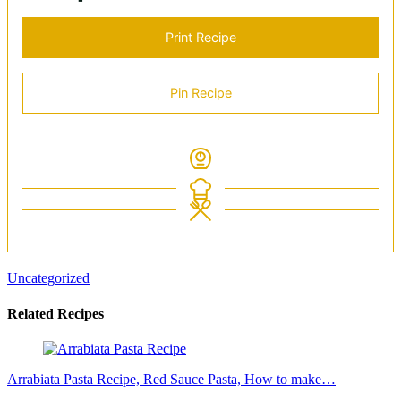
Print Recipe
Pin Recipe
Uncategorized
Related Recipes
Arrabiata Pasta Recipe, Red Sauce Pasta, How to make…