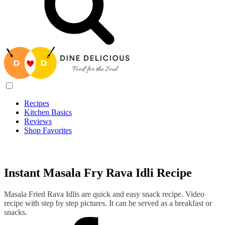
Recipes
Kitchen Basics
Reviews
Shop Favorites
Recipes
/
Instant Masala Fry Rava Idli Recipe
Instant Masala Fry Rava Idli Recipe
Masala Fried Rava Idlis are quick and easy snack recipe. Video
recipe with step by step pictures. It can be served as a breakfast or
snacks.