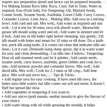
require any preparation ahead and hence can be prepared instantly. –
For Making Instant Rava Idlis: Rava, Curd, Salt to Taste, Water as
required, Eno (Fruit Salt), For Tempering: Oil, Mustard Seeds,
Cumin Seeds, Sesame Seeds, Asafetida, Green Chilli, Curry Leaves,
Coriander Leaves, Lime Juice, , Making Idlis: Add rava in a mixing
bowl. Add curd and salt. Mix well.; Add water as required and mix
well. ; Let it rest for 30 mins, rava will absorb water.; Meanwhile
grease idli mould using water and oil.; Add water in steamer and let
it boil.; Add eno in idli batter right before steaming, mix gently.; Fill
idli mould with batter and steam for 10 mins or till done. Do a knife
test, prick idli using knife, if it comes out clean that indicates idlis are
done.; Let it cool. Demould using sharp spoon, dip it in warm water
for easy and clean demoulding.; Cut idlis into 4 halves.; Tempering:
Heat oil add mustard seeds and let it splutter.; Add cumin seeds,
sesame seeds, curry leaves, asafetida, green chillies and cook for a
min.; Add turmeric powder and coriander leaves. Mix well.; Add
diced idlis. Mix well.; Cook for 2-3 mins or till crisp.; Add lime
juice. Mix well and serve hot.; ; – Tips & Tricks–
• Add regular rava for easy cooking. If have used idli rawa, the
batter stays little watery but idlis comes out soft and moist. It doesn’t
fluff but spread like dosa.
• Add vegetables in tempering if you want to.
• Add any spices (podi masala, sambar masala) to give the flavour of
your choice.
• Add water along with oil while greasing the moulds, it helps