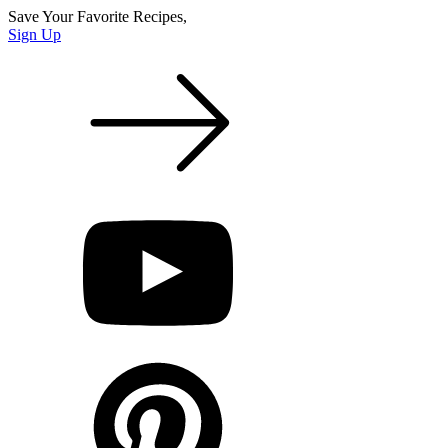
Save Your Favorite Recipes,
Sign Up