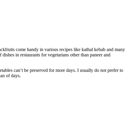
 jackfruits come handy in various recipes like kathal kebab and many
 dishes in restaurants for vegetarians other than paneer and
getables can’t be preserved for more days. I usually do not prefer to
pan of days.