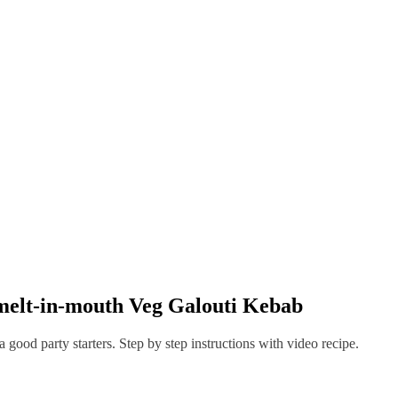
Veg Galouti Kebab
melt-in-mouth Veg Galouti Kebab
 good party starters. Step by step instructions with video recipe.