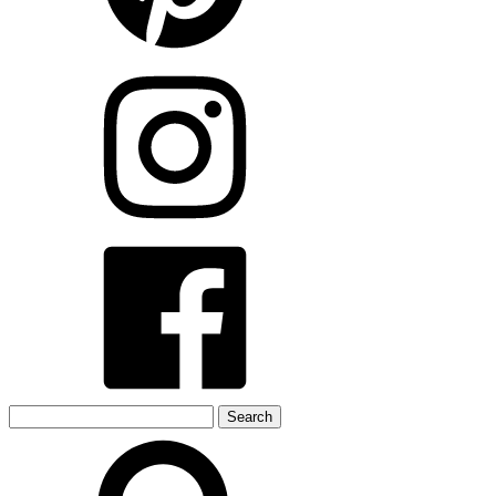
Search
for: