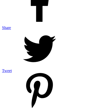
Share
Tweet