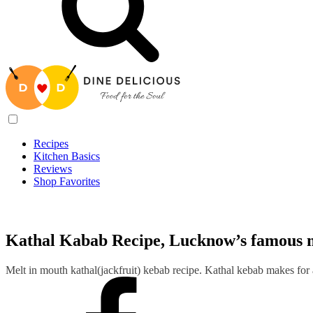
Recipes
Kitchen Basics
Reviews
Shop Favorites
Recipes
/
Kathal Kabab Recipe, Lucknow’s famous melt-in-mouth 
Kathal Kabab Recipe, Lucknow’s famous 
Melt in mouth kathal(jackfruit) kebab recipe. Kathal kebab makes for a