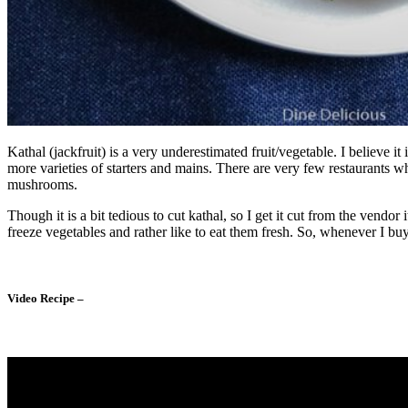
Kathal (jackfruit) is a very underestimated fruit/vegetable. I believe
more varieties of starters and mains. There are very few restaurants w
mushrooms.
Though it is a bit tedious to cut kathal, so I get it cut from the vendo
freeze vegetables and rather like to eat them fresh. So, whenever I buy 
Video Recipe –