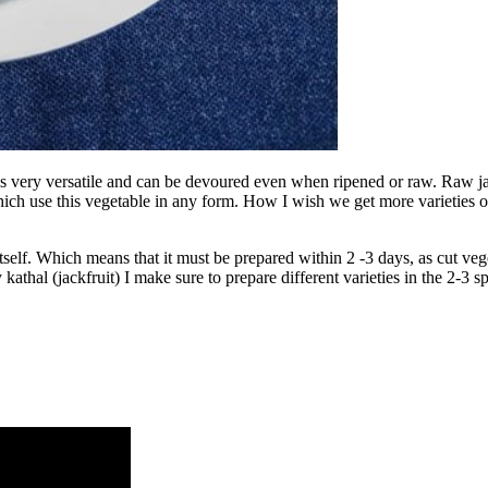
 it is very versatile and can be devoured even when ripened or raw. Raw
hich use this vegetable in any form. How I wish we get more varieties of
r itself. Which means that it must be prepared within 2 -3 days, as cut ve
kathal (jackfruit) I make sure to prepare different varieties in the 2-3 s