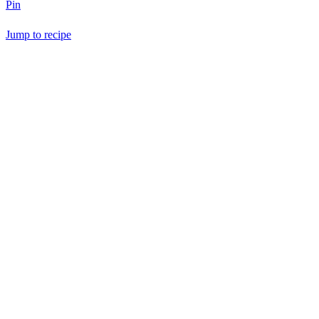
Pin
Jump to recipe
Save Recipe