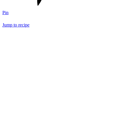
Pin
Jump to recipe
Save Recipe