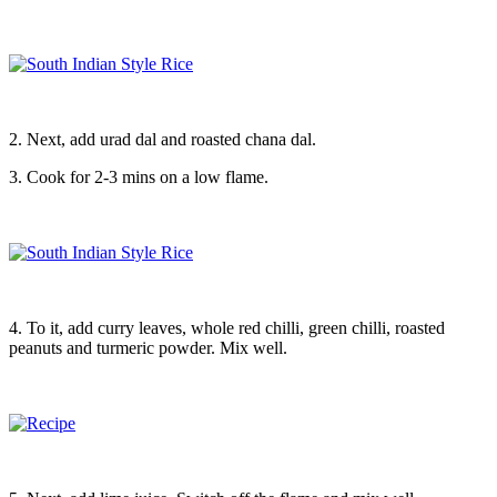
2. Next, add urad dal and roasted chana dal.
3. Cook for 2-3 mins on a low flame.
4. To it, add curry leaves, whole red chilli, green chilli, roasted
peanuts and turmeric powder. Mix well.