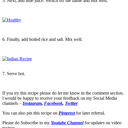
5. Next, add lime juice. Switch off the flame and mix well.
6. Finally, add boiled rice and salt. Mix well.
7. Serve hot.
If you try this recipe please do let me know in the comment section.
I would be happy to receive your feedback on my Social Media
channels –
Instagram
,
Facebook
,
Twitter
You can also pin this recipe on
Pinterest
for later referral.
Please do Subscribe to my
Youtube Channel
for updates on video
recipes.