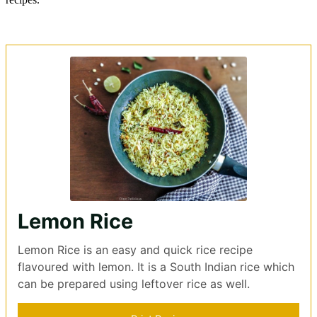
Lemon Rice
Lemon Rice is an easy and quick rice recipe
flavoured with lemon. It is a South Indian rice which
can be prepared using leftover rice as well.