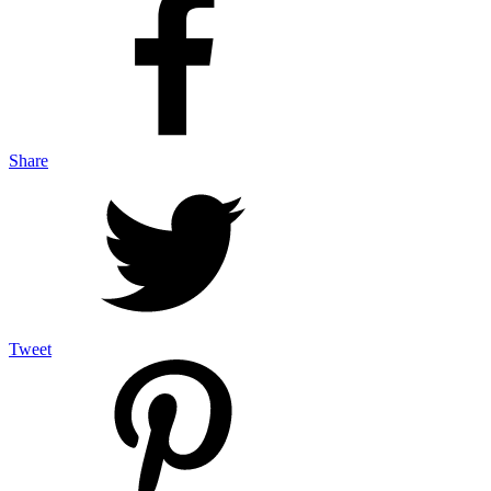
Share
Tweet