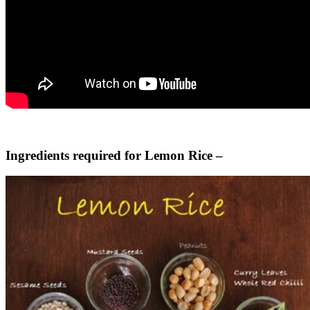
Ingredients required for Lemon Rice –