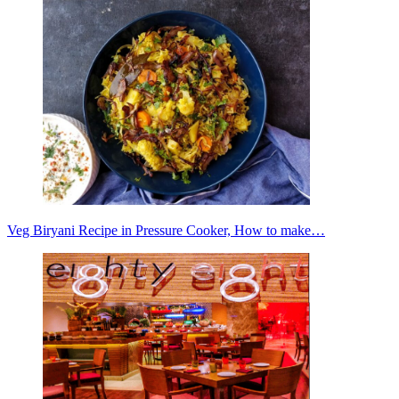
Veg Biryani Recipe in Pressure Cooker, How to make…