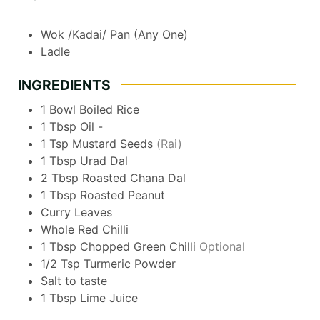
Wok /Kadai/ Pan (Any One)
Ladle
INGREDIENTS
1
Bowl
Boiled Rice
1
Tbsp
Oil -
1
Tsp
Mustard Seeds
(Rai)
1
Tbsp
Urad Dal
2
Tbsp
Roasted Chana Dal
1
Tbsp
Roasted Peanut
Curry Leaves
Whole Red Chilli
1
Tbsp
Chopped Green Chilli
Optional
1/2
Tsp
Turmeric Powder
Salt to taste
1
Tbsp
Lime Juice