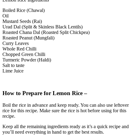
Boiled Rice (Chawal)
Oil
Mustard Seeds (Rai)
Urad Dal (Split & Skinless Black Lentils)
Roasted Chana Dal (Roasted Split Chickpea)
Roasted Peanut (Mungfali)
Curry Leaves
Whole Red Chilli
Chopped Green Chilli
Turmeric Powder (Haldi)
Salt to taste
Lime Juice
How to Prepare for Lemon Rice –
Boil the rice in advance and keep ready. You can also use leftover
rice for this recipe. Make sure the rice is hot before using for this
recipe.
Keep all the remaining ingredients ready as it’s a quick recipe and
you’ll need everything in hand to get the best results.