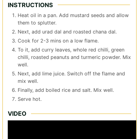
INSTRUCTIONS
Heat oil in a pan. Add mustard seeds and allow
them to splutter.
Next, add urad dal and roasted chana dal.
Cook for 2-3 mins on a low flame.
To it, add curry leaves, whole red chilli, green
chilli, roasted peanuts and turmeric powder. Mix
well.
Next, add lime juice. Switch off the flame and
mix well.
Finally, add boiled rice and salt. Mix well.
Serve hot.
VIDEO