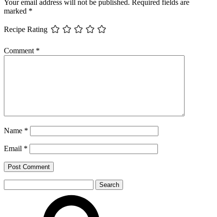
Your email address will not be published.
Required fields are
marked
*
Recipe Rating
Comment
*
Name
*
Email
*
Search
for: