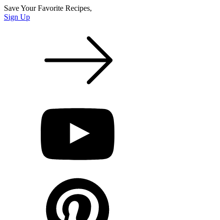
Save Your Favorite Recipes,
Sign Up