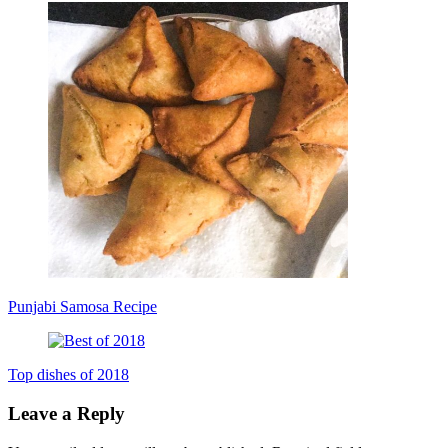
Punjabi Samosa Recipe
Top dishes of 2018
Leave a Reply