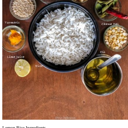
Lemon Rice Ingredients