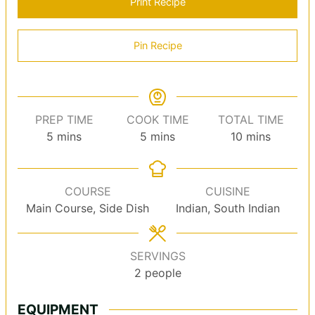
Print Recipe
Pin Recipe
PREP TIME
COOK TIME
TOTAL TIME
minutes
minutes
minutes
5
mins
5
mins
10
mins
COURSE
CUISINE
Main Course, Side Dish
Indian, South Indian
SERVINGS
2
people
EQUIPMENT