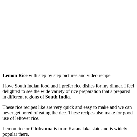
Lemon Rice
with step by step pictures and video recipe.
I love South Indian food and I prefer rice dishes for my dinner. I feel
delighted to see the wide variety of rice preparation that’s prepared
in different regions of
South India
.
These rice recipes like are very quick and easy to make and we can
never get bored of eating the rice. These recipes also make for good
use of leftover rice.
Lemon rice or
Chitranna
is from Karanataka state and is widely
popular there.