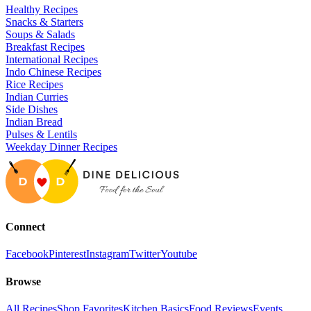
Healthy Recipes
Snacks & Starters
Soups & Salads
Breakfast Recipes
International Recipes
Indo Chinese Recipes
Rice Recipes
Indian Curries
Side Dishes
Indian Bread
Pulses & Lentils
Weekday Dinner Recipes
Connect
Facebook
Pinterest
Instagram
Twitter
Youtube
Browse
All Recipes
Shop Favorites
Kitchen Basics
Food Reviews
Events