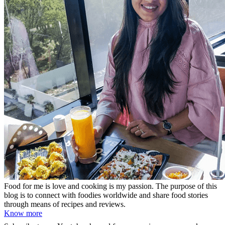
Food for me is love and cooking is my passion. The purpose of this
blog is to connect with foodies worldwide and share food stories
through means of recipes and reviews.
Know more