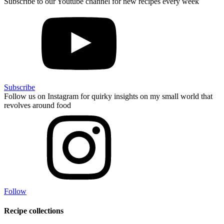
Subscribe to our Youtube channel for new recipes every week
Subscribe
Follow us on Instagram for quirky insights on my small world that
revolves around food
Follow
Recipe collections