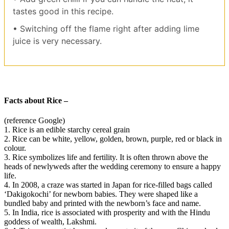
tastes good in this recipe.
• Switching off the flame right after adding lime
juice is very necessary.
Facts about Rice –
(reference Google)
1. Rice is an edible starchy cereal grain
2. Rice can be white, yellow, golden, brown, purple, red or black in
colour.
3. Rice symbolizes life and fertility. It is often thrown above the
heads of newlyweds after the wedding ceremony to ensure a happy
life.
4. In 2008, a craze was started in Japan for rice-filled bags called
‘Dakigokochi’ for newborn babies. They were shaped like a
bundled baby and printed with the newborn’s face and name.
5. In India, rice is associated with prosperity and with the Hindu
goddess of wealth, Lakshmi.