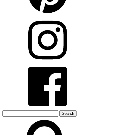
Search
for: