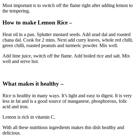
Most important is to switch off the flame right after adding lemon to
the tempering.
How to make Lemon Rice –
Heat oil in a pan. Splutter mustard seeds. Add urad dal and roasted
chana dal. Cook for 2 mins. Next add curry leaves, whole red chilli,
green chilli, roasted peanuts and turmeric powder. Mix well.
Add lime juice, switch off the flame. Add boiled rice and salt. Mix
well and serve hot.
What makes it healthy –
Rice is healthy in many ways. It’s light and easy to digest. It is very
less in fat and is a good source of manganese, phosphorous, folic
acid and iron.
Lemon is rich in vitamin C.
With all these nutritious ingredients makes this dish healthy and
delicious.