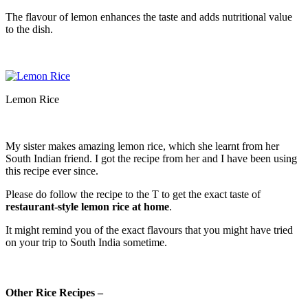
The flavour of lemon enhances the taste and adds nutritional value
to the dish.
Lemon Rice
My sister makes amazing lemon rice, which she learnt from her
South Indian friend. I got the recipe from her and I have been using
this recipe ever since.
Please do follow the recipe to the T to get the exact taste of
restaurant-style lemon rice at home
.
It might remind you of the exact flavours that you might have tried
on your trip to South India sometime.
Other Rice Recipes –