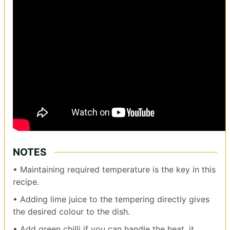
NOTES
• Maintaining required temperature is the key in this
recipe.
• Adding lime juice to the tempering directly gives
the desired colour to the dish.
• Add green chilli if you can handle the heat, it