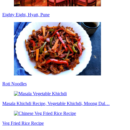
Eighty Eight, Hyatt, Pune
Roti Noodles
Masala Khichdi Recipe, Vegetable Khichdi, Moong Dal…
Veg Fried Rice Recipe