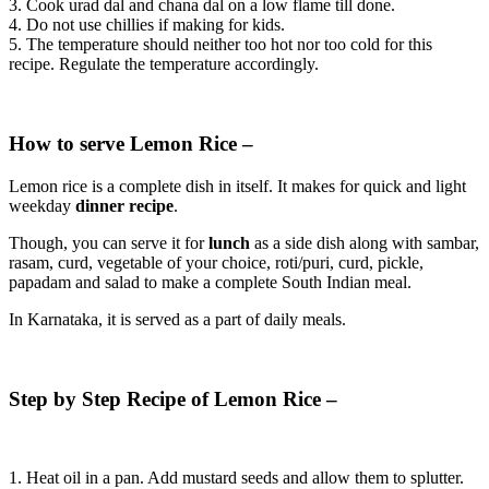
3. Cook urad dal and chana dal on a low flame till done.
4. Do not use chillies if making for kids.
5. The temperature should neither too hot nor too cold for this
recipe. Regulate the temperature accordingly.
How to serve Lemon Rice –
Lemon rice is a complete dish in itself. It makes for quick and light
weekday
dinner recipe
.
Though, you can serve it for
lunch
as a side dish along with sambar,
rasam, curd, vegetable of your choice, roti/puri, curd, pickle,
papadam and salad to make a complete South Indian meal.
In Karnataka, it is served as a part of daily meals.
Step by Step Recipe of Lemon Rice –
1. Heat oil in a pan. Add mustard seeds and allow them to splutter.