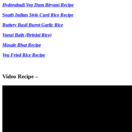
Hyderabadi Veg Dum Biryani Recipe
South Indian Style Curd Rice Recipe
Buttery Basil Burnt Garlic Rice
Vangi Bath (Brinjal Rice)
Masale Bhat Recipe
Veg Fried Rice Recipe
Video Recipe –