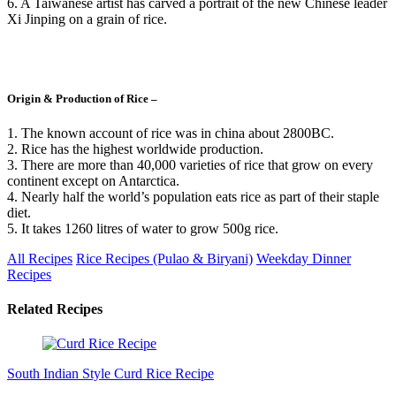
6. A Taiwanese artist has carved a portrait of the new Chinese leader
Xi Jinping on a grain of rice.
Origin & Production of Rice –
1. The known account of rice was in china about 2800BC.
2. Rice has the highest worldwide production.
3. There are more than 40,000 varieties of rice that grow on every
continent except on Antarctica.
4. Nearly half the world’s population eats rice as part of their staple
diet.
5. It takes 1260 litres of water to grow 500g rice.
All Recipes
Rice Recipes (Pulao & Biryani)
Weekday Dinner
Recipes
Related Recipes
South Indian Style Curd Rice Recipe