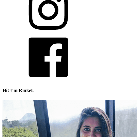
Hi! I’m Rinkel.