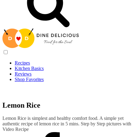
Recipes
Kitchen Basics
Reviews
Shop Favorites
Recipes
/
Lemon Rice
Lemon Rice
Lemon Rice is simplest and healthy comfort food. A simple yet
authentic recipe of lemon rice in 5 mins. Step by Step pictures with
Video Recipe