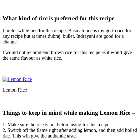
What kind of rice is preferred for this recipe –
I prefer white rice for this recipe. Basmati rice is my go-to rice for
any recipe but at times dubraj, bullet, Indrayani are good for a
change.
I would not recommend brown rice for this recipe as it won’t give
the same flavour as white rice.
Lemon Rice
Things to keep in mind while making Lemon Rice –
1. Make sure the rice is hot before using for this recipe.
2. Switch off the flame right after adding lemon, and then add boiled
rice. This will give the authentic taste.