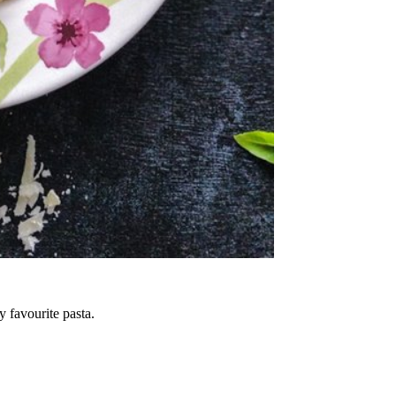
 favourite pasta.