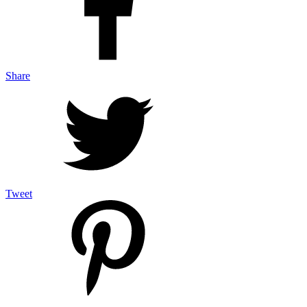
Share
Tweet