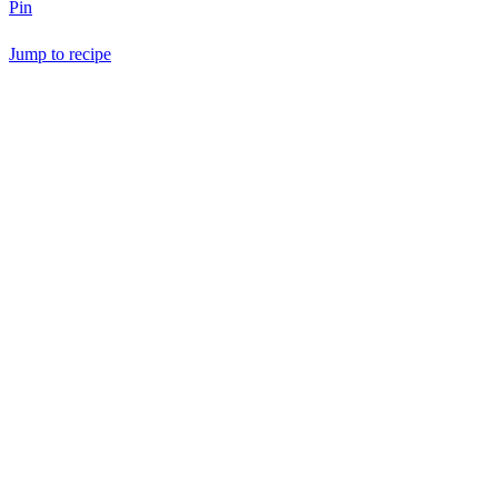
Pin
Jump to recipe
Save Recipe