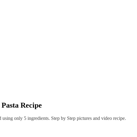
t Pasta Recipe
d using only 5 ingredients. Step by Step pictures and video recipe.