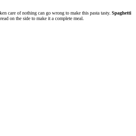
 taken care of nothing can go wrong to make this pasta tasty.
Spaghetti
read on the side to make it a complete meal.