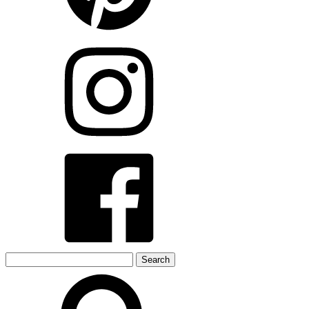
Search
for: