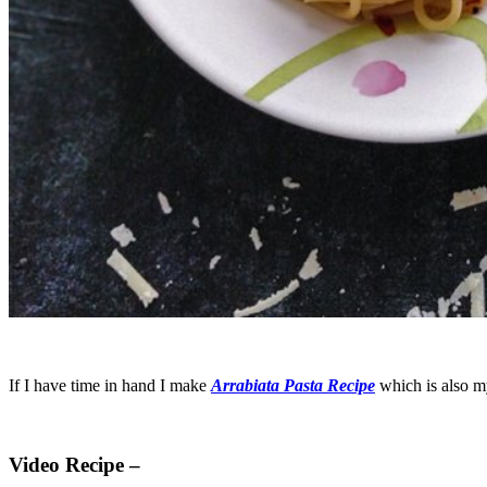
If I have time in hand I make
Arrabiata Pasta Recipe
which is also my
Video Recipe –