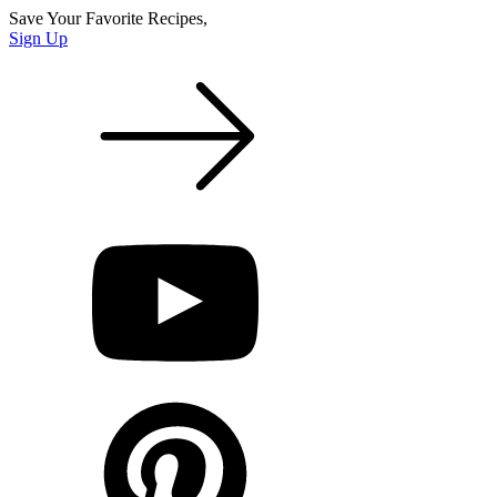
Save Your Favorite Recipes,
Sign Up