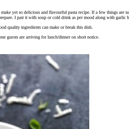
 to make yet so delicious and flavourful pasta recipe. If a few things are
pare. I pair it with soup or cold drink as per mood along with garlic b
ood quality ingredients can make or break this dish.
me guests are arriving for lunch/dinner on short notice.