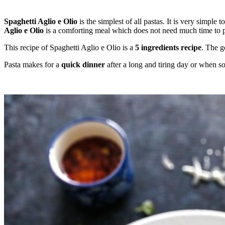
Spaghetti Aglio e Olio
is the simplest of all pastas. It is very simple
Aglio e Olio
is a comforting meal which does not need much time to pre
This recipe of Spaghetti Aglio e Olio is a
5 ingredients recipe
. The g
Pasta makes for a
quick dinner
after a long and tiring day or when so