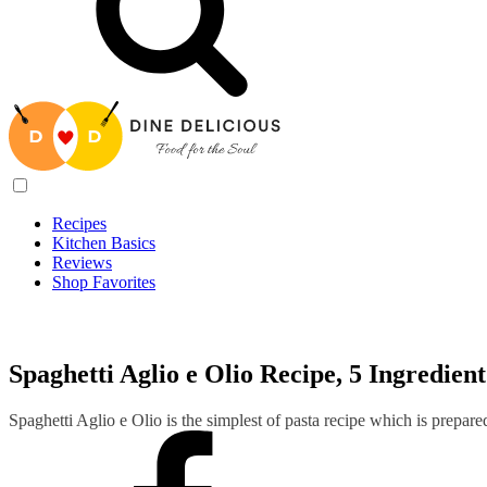
Recipes
Kitchen Basics
Reviews
Shop Favorites
Recipes
/
Spaghetti Aglio e Olio Recipe, 5 Ingredient Pasta Recipe
Spaghetti Aglio e Olio Recipe, 5 Ingredien
Spaghetti Aglio e Olio is the simplest of pasta recipe which is prepare