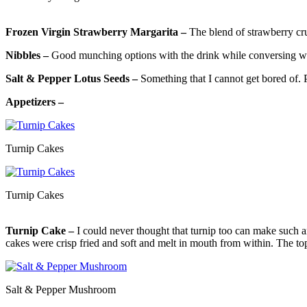
Frozen Virgin Strawberry Margarita –
The blend of strawberry cru
Nibbles –
Good munching options with the drink while conversing wit
Salt & Pepper Lotus Seeds –
Something that I cannot get bored of. P
Appetizers –
Turnip Cakes
Turnip Cakes
Turnip Cake –
I could never thought that turnip too can make such a
cakes were crisp fried and soft and melt in mouth from within. The t
Salt & Pepper Mushroom