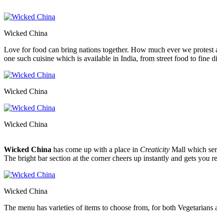
Wicked China
Love for food can bring nations together. How much ever we protest ag
one such cuisine which is available in India, from street food to fine d
Wicked China
Wicked China
Wicked China
has come up with a place in
Creaticity
Mall which ser
The bright bar section at the corner cheers up instantly and gets you r
Wicked China
The menu has varieties of items to choose from, for both Vegetarians