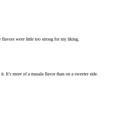
lavors were little too strong for my liking.
t. It’s more of a masala flavor than on a sweeter side.