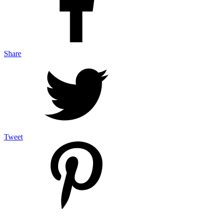
Share
Tweet