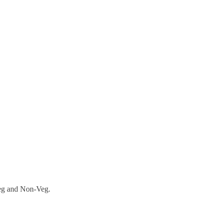
Veg and Non-Veg.