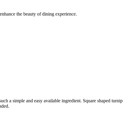
 enhance the beauty of dining experience.
such a simple and easy available ingredient. Square shaped turnip
nded.