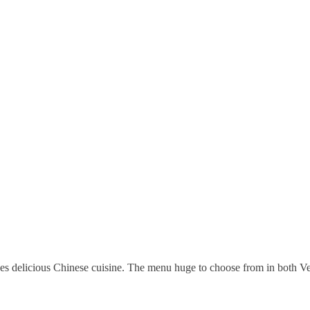
ves delicious Chinese cuisine. The menu huge to choose from in both 