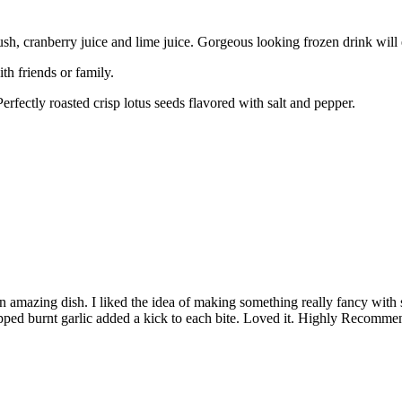
sh, cranberry juice and lime juice. Gorgeous looking frozen drink will
h friends or family.
erfectly roasted crisp lotus seeds flavored with salt and pepper.
n amazing dish. I liked the idea of making something really fancy with 
opped burnt garlic added a kick to each bite. Loved it. Highly Recomme