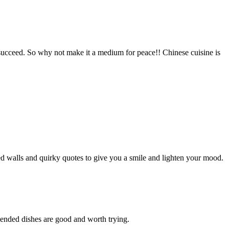
 succeed. So why not make it a medium for peace!! Chinese cuisine is
ed walls and quirky quotes to give you a smile and lighten your mood.
mended dishes are good and worth trying.