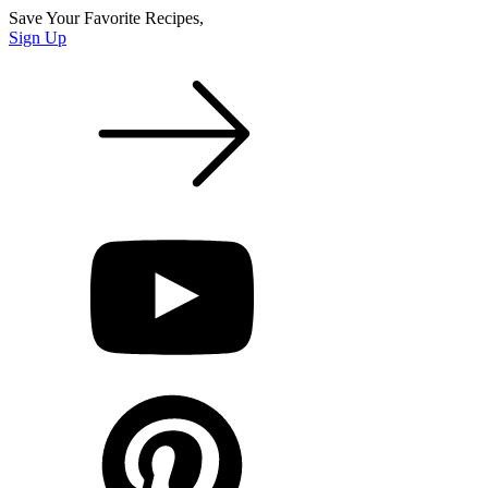
Save Your Favorite Recipes,
Sign Up