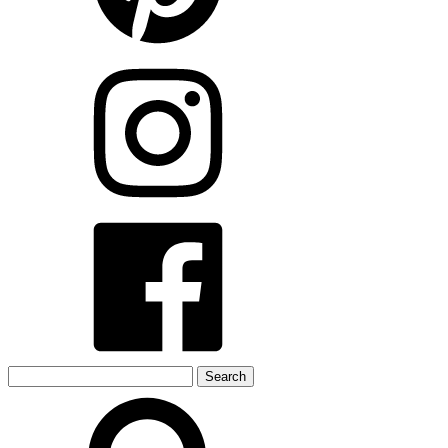
Search
for: