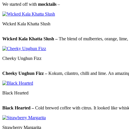
We started off with
mocktails
–
Wicked Kala Khatta Slush
Wicked Kala Khatta Slush –
The blend of mulberries, orange, lime, 
Cheeky Unghun Fizz
Cheeky Unghun Fizz –
Kokum, cilantro, chilli and lime. An amazing 
Black Hearted
Black Hearted –
Cold brewed coffee with citrus. It looked like whisk
Strawberry Margarita