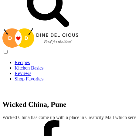
Recipes
Kitchen Basics
Reviews
Shop Favorites
Recipes
/
Wicked China, Pune
Wicked China, Pune
Wicked China has come up with a place in Creaticity Mall which ser