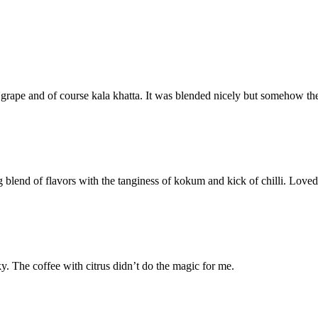
grape and of course kala khatta. It was blended nicely but somehow the f
blend of flavors with the tanginess of kokum and kick of chilli. Loved i
y. The coffee with citrus didn’t do the magic for me.