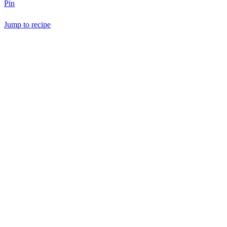
Pin
Jump to recipe
Save Recipe