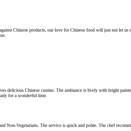
ainst Chinese products, our love for Chinese food will just not let us
ine.
ves delicious Chinese cuisine. The ambiance is lively with bright paint
eady for a wonderful time.
 and Non-Vegetarians. The service is quick and polite. The chef recom