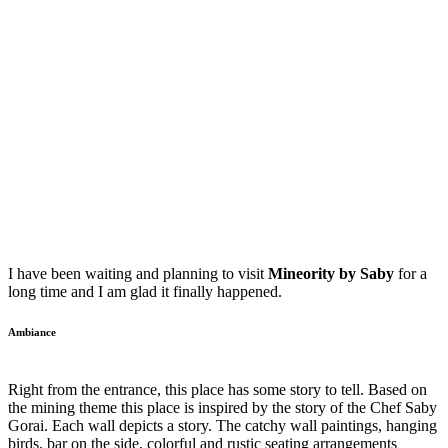
I have been waiting and planning to visit
Mineority by Saby
for a
long time and I am glad it finally happened.
Ambiance
Right from the entrance, this place has some story to tell. Based on
the mining theme this place is inspired by the story of the Chef Saby
Gorai. Each wall depicts a story. The catchy wall paintings, hanging
birds, bar on the side, colorful and rustic seating arrangements