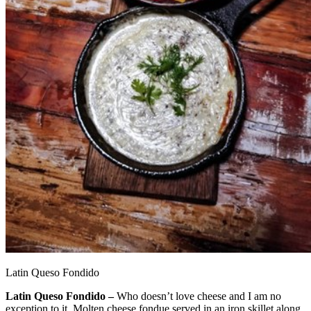
Latin Queso Fondido
Latin Queso Fondido –
Who doesn’t love cheese and I am no
exception to it. Molten cheese fondue served in an iron skillet along