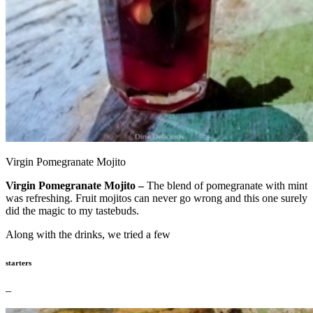
Virgin Pomegranate Mojito
Virgin Pomegranate Mojito –
The blend of pomegranate with mint
was refreshing. Fruit mojitos can never go wrong and this one surely
did the magic to my tastebuds.
Along with the drinks, we tried a few
starters
–