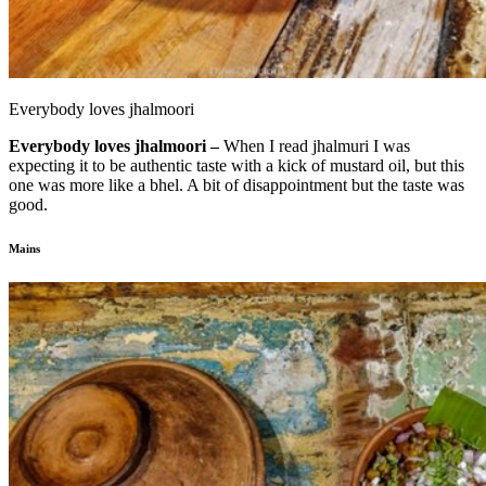
Everybody loves jhalmoori
Everybody loves jhalmoori –
When I read jhalmuri I was
expecting it to be authentic taste with a kick of mustard oil, but this
one was more like a bhel. A bit of disappointment but the taste was
good.
Mains