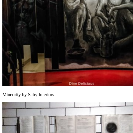
Mineority by Saby Interiors