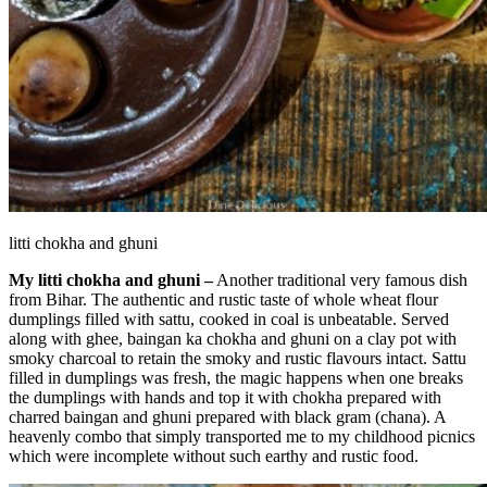
litti chokha and ghuni
My litti chokha and ghuni –
Another traditional very famous dish
from Bihar. The authentic and rustic taste of whole wheat flour
dumplings filled with sattu, cooked in coal is unbeatable. Served
along with ghee, baingan ka chokha and ghuni on a clay pot with
smoky charcoal to retain the smoky and rustic flavours intact. Sattu
filled in dumplings was fresh, the magic happens when one breaks
the dumplings with hands and top it with chokha prepared with
charred baingan and ghuni prepared with black gram (chana). A
heavenly combo that simply transported me to my childhood picnics
which were incomplete without such earthy and rustic food.