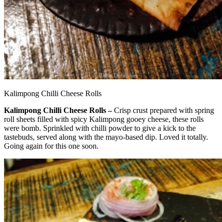
Kalimpong Chilli Cheese Rolls
Kalimpong Chilli Cheese Rolls –
Crisp crust prepared with spring
roll sheets filled with spicy Kalimpong gooey cheese, these rolls
were bomb. Sprinkled with chilli powder to give a kick to the
tastebuds, served along with the mayo-based dip. Loved it totally.
Going again for this one soon.