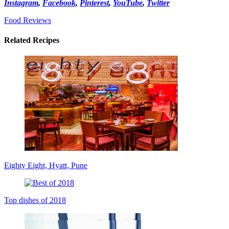
Instagram
,
Facebook
,
Pinterest
,
YouTube
,
Twitter
Food Reviews
Related Recipes
Eighty Eight, Hyatt, Pune
Top dishes of 2018