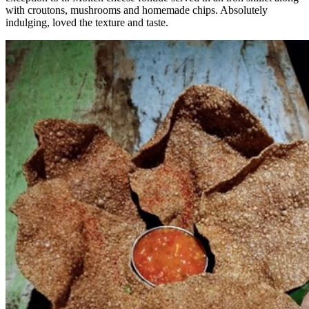
with croutons, mushrooms and homemade chips. Absolutely
indulging, loved the texture and taste.