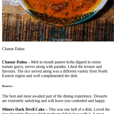
Chanar Dalna
Chanar Dalna –
Melt in mouth paneer kofta dipped in onion
tomato gravy, serves along with paratha. Liked the texture and
flavours. The rice served along was a different variety from North
Eastern region and well complimented the dish.
Desserts –
The best and most awaited part of the dining experience. Desserts
are extremely satisfying and will leave you contented and happy.
Miners Dark Devil Cake –
This was one hell of a dish. Loved the
rice chocolaty flavor which made me fall in love with it. A must