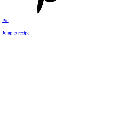
Pin
Jump to recipe
Save Recipe