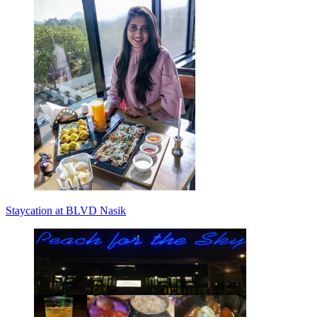
Staycation at BLVD Nasik