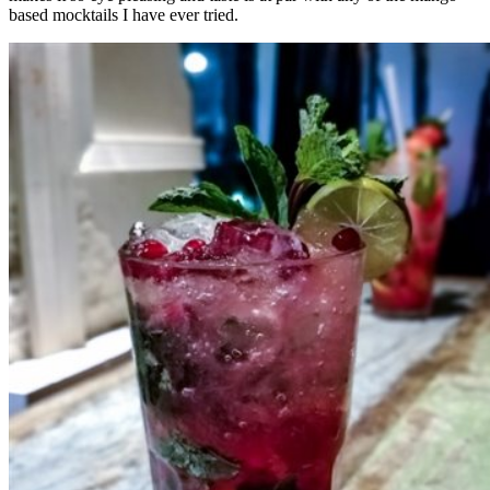
based mocktails I have ever tried.