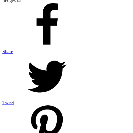
fledges bar
Share
Tweet