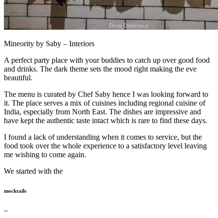
Mineority by Saby – Interiors
A perfect party place with your buddies to catch up over good food
and drinks. The dark theme sets the mood right making the eve
beautiful.
The menu is curated by Chef Saby hence I was looking forward to
it. The place serves a mix of cuisines including regional cuisine of
India, especially from North East. The dishes are impressive and
have kept the authentic taste intact which is rare to find these days.
I found a lack of understanding when it comes to service, but the
food took over the whole experience to a satisfactory level leaving
me wishing to come again.
We started with the
mocktails
–