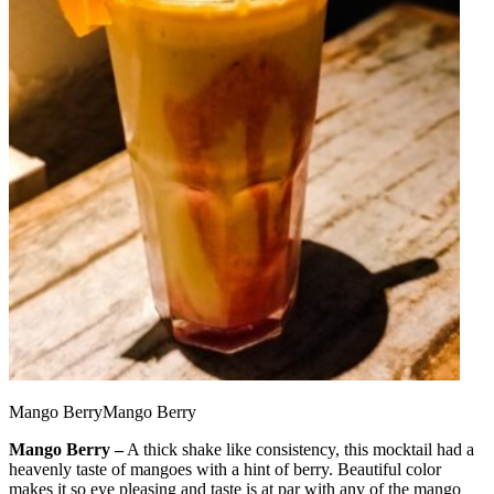
Mango BerryMango Berry
Mango Berry –
A thick shake like consistency, this mocktail had a
heavenly taste of mangoes with a hint of berry. Beautiful color
makes it so eye pleasing and taste is at par with any of the mango