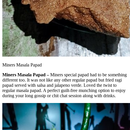
Miners Masala Papad
Miners Masala Papad –
Miners special papad had to be something
different too. It was not like any other regular papad but fried ragi
papad served with salsa and jalapeno verde. Loved the twist to
regular masala papad. A perfect guilt-free munching option to enjoy
during your long gossip or chit chat session along with drinks.