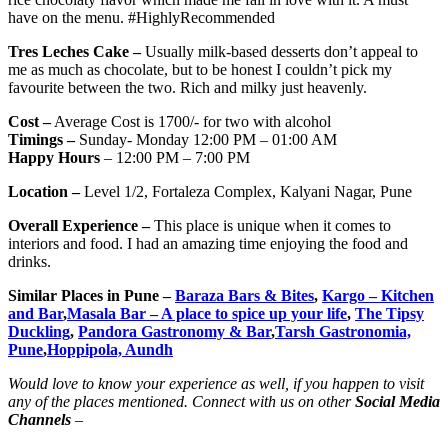
have on the menu. #HighlyRecommended
Tres Leches Cake –
Usually milk-based desserts don’t appeal to
me as much as chocolate, but to be honest I couldn’t pick my
favourite between the two. Rich and milky just heavenly.
Cost –
Average Cost is 1700/- for two with alcohol
Timings –
Sunday- Monday 12:00 PM – 01:00 AM
Happy Hours
– 12:00 PM – 7:00 PM
Location –
Level 1/2, Fortaleza Complex, Kalyani Nagar, Pune
Overall Experience –
This place is unique when it comes to
interiors and food. I had an amazing time enjoying the food and
drinks.
Similar Places in Pune –
Baraza Bars & Bites
,
Kargo – Kitchen
and Bar
,
Masala Bar – A place to spice up your life
,
The Tipsy
Duckling
,
Pandora Gastronomy & Bar
,
Tarsh Gastronomia,
Pune
,
Hoppipola, Aundh
Would love to know your experience as well, if you happen to visit
any of the places mentioned. Connect with us on other
Social Media
Channels
–