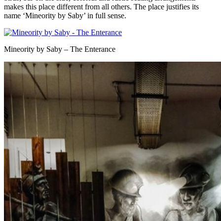
makes this place different from all others. The place justifies its
name ‘Mineority by Saby’ in full sense.
Mineority by Saby – The Enterance