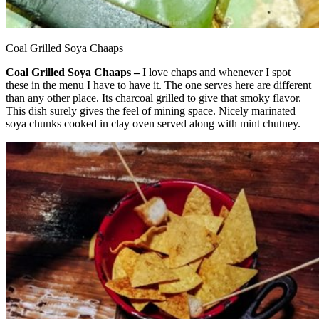
Coal Grilled Soya Chaaps
Coal Grilled Soya Chaaps –
I love chaps and whenever I spot
these in the menu I have to have it. The one serves here are different
than any other place. Its charcoal grilled to give that smoky flavor.
This dish surely gives the feel of mining space. Nicely marinated
soya chunks cooked in clay oven served along with mint chutney.