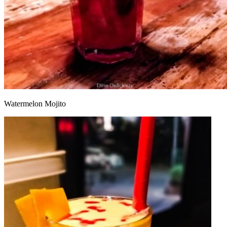
Watermelon Mojito