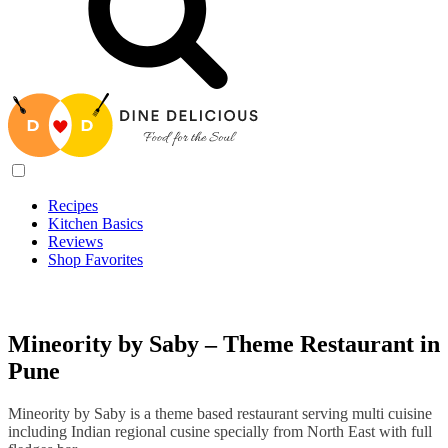
Recipes
Kitchen Basics
Reviews
Shop Favorites
Recipes
/
Mineority by Saby – Theme Restaurant in Pune
Mineority by Saby – Theme Restaurant in
Pune
Mineority by Saby is a theme based restaurant serving multi cuisine
including Indian regional cusine specially from North East with full