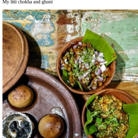
My litti chokha and ghuni