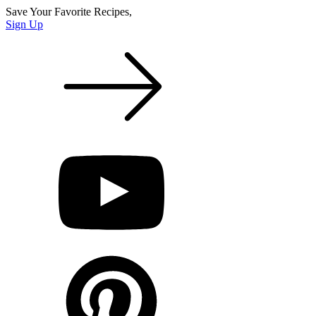
Save Your Favorite Recipes,
Sign Up