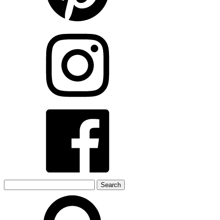
Search
for: