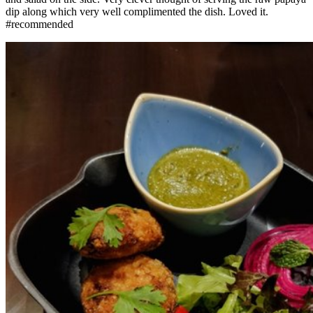
dip along which very well complimented the dish. Loved it.
#recommended