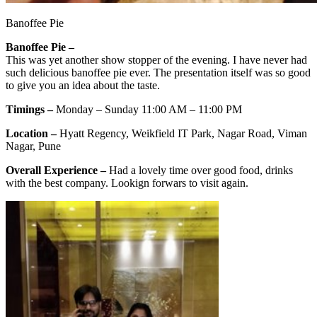
Banoffee Pie
Banoffee Pie –
This was yet another show stopper of the evening. I have never had
such delicious banoffee pie ever. The presentation itself was so good
to give you an idea about the taste.
Timings –
Monday – Sunday 11:00 AM – 11:00 PM
Location –
Hyatt Regency, Weikfield IT Park, Nagar Road, Viman
Nagar, Pune
Overall Experience –
Had a lovely time over good food, drinks
with the best company. Lookign forwars to visit again.