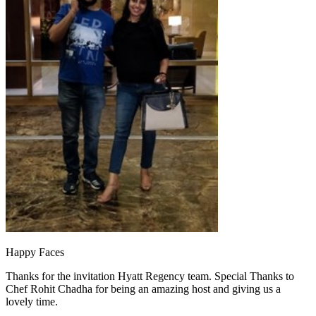
Happy Faces
Thanks for the invitation Hyatt Regency team. Special Thanks to
Chef Rohit Chadha for being an amazing host and giving us a
lovely time.