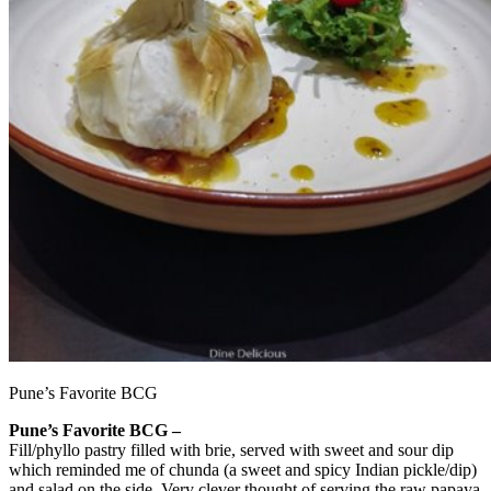
Pune’s Favorite BCG
Pune’s Favorite BCG –
Fill/phyllo pastry filled with brie, served with sweet and sour dip
which reminded me of chunda (a sweet and spicy Indian pickle/dip)
and salad on the side. Very clever thought of serving the raw papaya