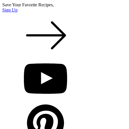
Save Your Favorite Recipes,
Sign Up