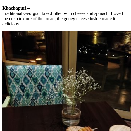
Khachapuri –
Traditional Georgian bread filled with cheese and spinach. Loved
the crisp texture of the bread, the gooey cheese inside made it
delicious.