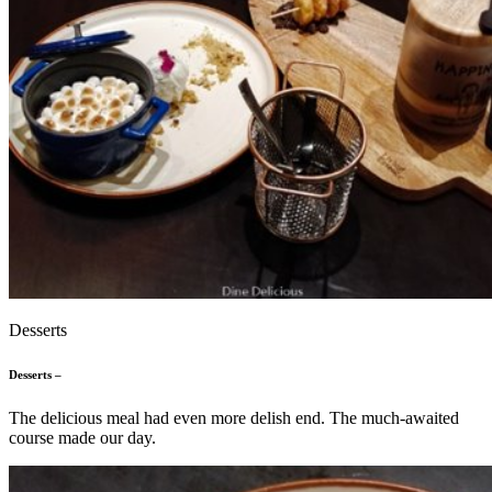
Desserts
Desserts –
The delicious meal had even more delish end. The much-awaited
course made our day.