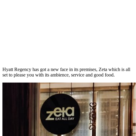
Hyatt Regency has got a new face in its premises, Zeta which is all
set to please you with its ambience, service and good food.