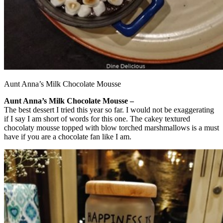
Aunt Anna’s Milk Chocolate Mousse
Aunt Anna’s Milk Chocolate Mousse –
The best dessert I tried this year so far. I would not be exaggerating
if I say I am short of words for this one. The cakey textured
chocolaty mousse topped with blow torched marshmallows is a must
have if you are a chocolate fan like I am.