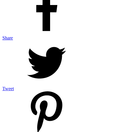
Share
Tweet