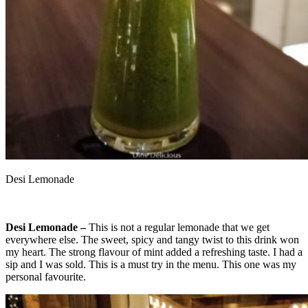
Desi Lemonade
Desi Lemonade –
This is not a regular lemonade that we get
everywhere else. The sweet, spicy and tangy twist to this drink won
my heart. The strong flavour of mint added a refreshing taste. I had a
sip and I was sold. This is a must try in the menu. This one was my
personal favourite.