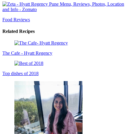
Food Reviews
Related Recipes
The Cafe - Hyatt Regency
Top dishes of 2018