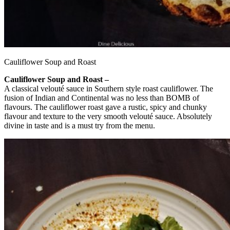
Cauliflower Soup and Roast
Cauliflower Soup and Roast –
A classical velouté sauce in Southern style roast cauliflower. The
fusion of Indian and Continental was no less than BOMB of
flavours. The cauliflower roast gave a rustic, spicy and chunky
flavour and texture to the very smooth velouté sauce. Absolutely
divine in taste and is a must try from the menu.