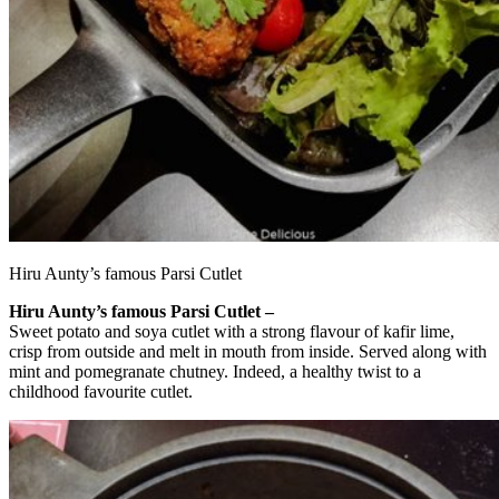
Hiru Aunty’s famous Parsi Cutlet
Hiru Aunty’s famous Parsi Cutlet –
Sweet potato and soya cutlet with a strong flavour of kafir lime,
crisp from outside and melt in mouth from inside. Served along with
mint and pomegranate chutney. Indeed, a healthy twist to a
childhood favourite cutlet.