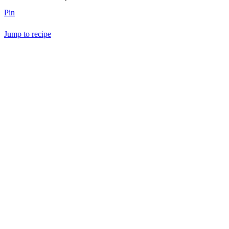
Pin
Jump to recipe
Save Recipe