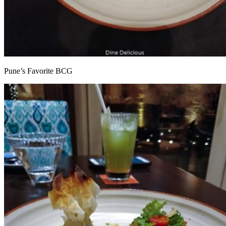
Pune’s Favorite BCG