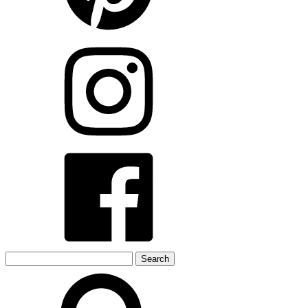
Search
for: