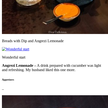
Breads with Dip and Angrezi Lemonade
Wonderful start
Angrezi Lemonade –
A drink prepared with cucumber was light
and refreshing. My husband liked this one more.
Appetisers
–