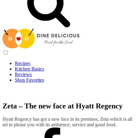
Recipes
Kitchen Basics
Reviews
Shop Favorites
Recipes
/
Zeta – The new face at Hyatt Regency
Zeta – The new face at Hyatt Regency
Hyatt Regency has got a new face in its premises, Zeta which is all
set to please you with its ambience, service and good food.