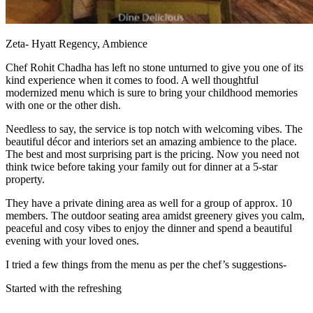
Zeta- Hyatt Regency, Ambience
Chef Rohit Chadha has left no stone unturned to give you one of its
kind experience when it comes to food. A well thoughtful
modernized menu which is sure to bring your childhood memories
with one or the other dish.
Needless to say, the service is top notch with welcoming vibes. The
beautiful décor and interiors set an amazing ambience to the place.
The best and most surprising part is the pricing. Now you need not
think twice before taking your family out for dinner at a 5-star
property.
They have a private dining area as well for a group of approx. 10
members. The outdoor seating area amidst greenery gives you calm,
peaceful and cosy vibes to enjoy the dinner and spend a beautiful
evening with your loved ones.
I tried a few things from the menu as per the chef’s suggestions-
Started with the refreshing