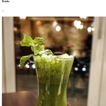
Drinks
–