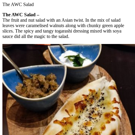
The AWC Salad
The AWC Salad –
The fruit and nut salad with an Asian twist. In the mix of salad
leaves were caramelised walnuts along with chunky green apple
slices. The spicy and tangy togarashi dressing mixed with soya
sauce did all the magic to the salad.