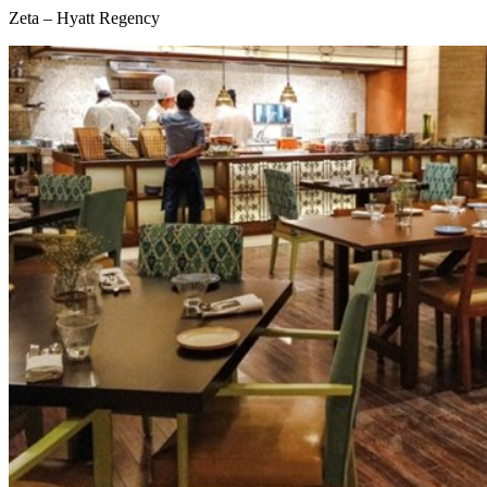
Zeta – Hyatt Regency