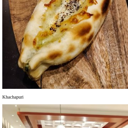
Khachapuri